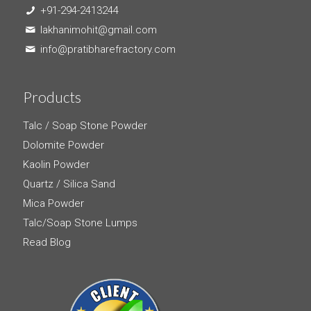
+91-294-2413244
lakhanimohit@gmail.com
info@pratibharefractory.com
Products
Talc / Soap Stone Powder
Dolomite Powder
Kaolin Powder
Quartz / Silica Sand
Mica Powder
Talc/Soap Stone Lumps
Read Blog