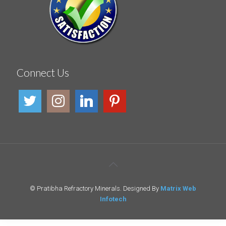
Connect Us
© Pratibha Refractory Minerals. Designed By
Matrix Web
Infotech