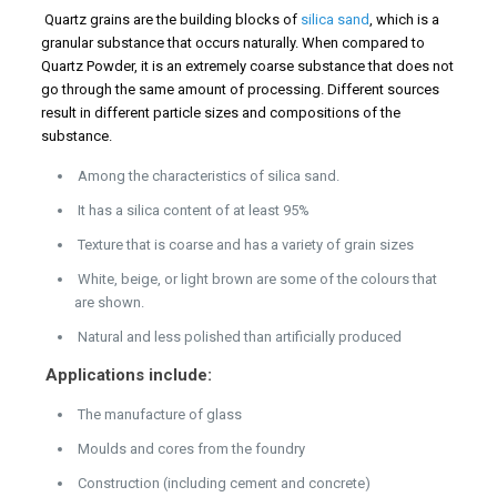
Quartz grains are the building blocks of
silica sand
, which is a
granular substance that occurs naturally. When compared to
Quartz Powder, it is an extremely coarse substance that does not
go through the same amount of processing. Different sources
result in different particle sizes and compositions of the
substance.
Among the characteristics of silica sand.
It has a silica content of at least 95%
Texture that is coarse and has a variety of grain sizes
White, beige, or light brown are some of the colours that
are shown.
Natural and less polished than artificially produced
Applications include:
The manufacture of glass
Moulds and cores from the foundry
Construction (including cement and concrete)