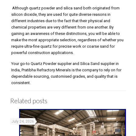
Although quartz powder and silica sand both originated from
silicon dioxide, they are used for quite diverse reasons in
different industries due to the fact that their physical and
chemical properties are very different from one another. By
gaining an awareness of these distinctions, you will be able to
make the most appropriate selection, regardless of whether you
require ultra-fine quartz for precise work or coarse sand for
powerful construction applications.
Your go-to Quartz Powder supplier and Silica Sand supplier in
India, Pratibha Refractory Minerals is the company to rely on for
dependable sourcing, customised grades, and quality that is
consistent.
Related posts
July 24, 2026