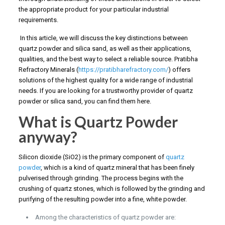
the appropriate product for your particular industrial
requirements.
In this article, we will discuss the key distinctions between
quartz powder and silica sand, as well as their applications,
qualities, and the best way to select a reliable source. Pratibha
Refractory Minerals (
https://pratibharefractory.com/
) offers
solutions of the highest quality for a wide range of industrial
needs. If you are looking for a trustworthy provider of quartz
powder or silica sand, you can find them here.
What is Quartz Powder
anyway?
Silicon dioxide (SiO2) is the primary component of
quartz
powder
, which is a kind of quartz mineral that has been finely
pulverised through grinding. The process begins with the
crushing of quartz stones, which is followed by the grinding and
purifying of the resulting powder into a fine, white powder.
Among the characteristics of quartz powder are: