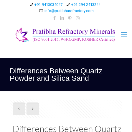
+91-9413034047
+91-294-2413244
info@pratibharefractory.com
Differences Between Quartz
Powder and Silica Sand
Differences Between Quartz