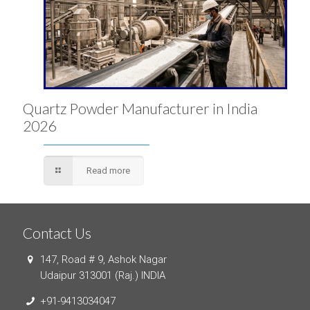
Quartz Powder Manufacturer in India
2026
Read more
Contact Us
147, Road # 9, Ashok Nagar
Udaipur 313001 (Raj.) INDIA
+91-9413034047