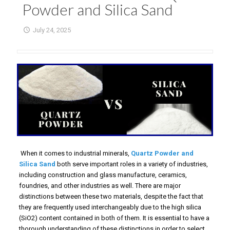
Powder and Silica Sand
July 24, 2025
When it comes to industrial minerals,
Quartz Powder and
Silica Sand
both serve important roles in a variety of industries,
including construction and glass manufacture, ceramics,
foundries, and other industries as well. There are major
distinctions between these two materials, despite the fact that
they are frequently used interchangeably due to the high silica
(SiO2) content contained in both of them. It is essential to have a
thorough understanding of these distinctions in order to select