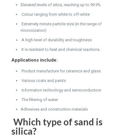
Elevated levels of silica, reaching up to 99.9%
Colour ranging from white to off-white
Extremely minute particle size (in the range of
micronization)
A high level of durability and toughness
It is resistant to heat and chemical reactions.
Applications include:
Product manufacture for ceramics and glass
Various coats and paints
Information technology and semiconductors
The filtering of water
Adhesives and construction materials
Which type of sand is
silica?