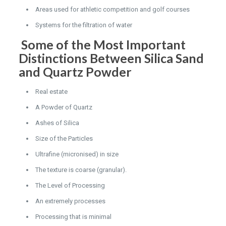
Areas used for athletic competition and golf courses
Systems for the filtration of water
Some of the Most Important
Distinctions Between Silica Sand
and Quartz Powder
Real estate
A Powder of Quartz
Ashes of Silica
Size of the Particles
Ultrafine (micronised) in size
The texture is coarse (granular).
The Level of Processing
An extremely processes
Processing that is minimal