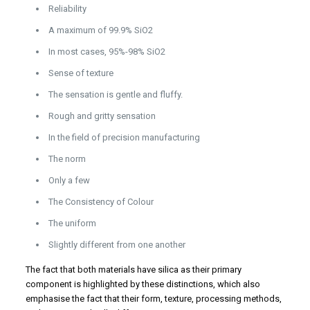
Reliability
A maximum of 99.9% SiO2
In most cases, 95%-98% SiO2
Sense of texture
The sensation is gentle and fluffy.
Rough and gritty sensation
In the field of precision manufacturing
The norm
Only a few
The Consistency of Colour
The uniform
Slightly different from one another
The fact that both materials have silica as their primary
component is highlighted by these distinctions, which also
emphasise the fact that their form, texture, processing methods,