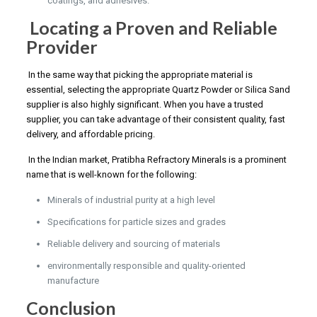
coatings, and adhesives.
Locating a Proven and Reliable
Provider
In the same way that picking the appropriate material is
essential, selecting the appropriate Quartz Powder or Silica Sand
supplier is also highly significant. When you have a trusted
supplier, you can take advantage of their consistent quality, fast
delivery, and affordable pricing.
In the Indian market, Pratibha Refractory Minerals is a prominent
name that is well-known for the following:
Minerals of industrial purity at a high level
Specifications for particle sizes and grades
Reliable delivery and sourcing of materials
environmentally responsible and quality-oriented
manufacture
Conclusion