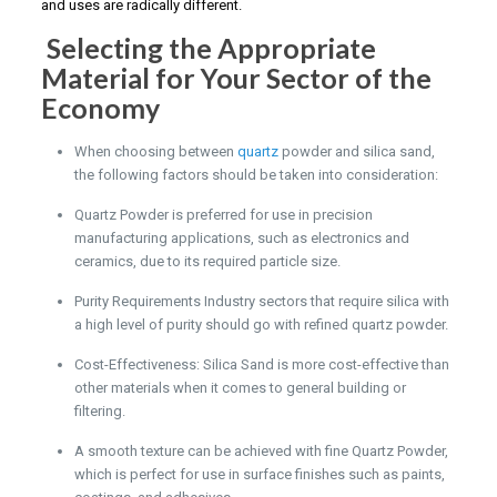
and uses are radically different.
Selecting the Appropriate
Material for Your Sector of the
Economy
When choosing between
quartz
powder and silica sand,
the following factors should be taken into consideration:
Quartz Powder is preferred for use in precision
manufacturing applications, such as electronics and
ceramics, due to its required particle size.
Purity Requirements Industry sectors that require silica with
a high level of purity should go with refined quartz powder.
Cost-Effectiveness: Silica Sand is more cost-effective than
other materials when it comes to general building or
filtering.
A smooth texture can be achieved with fine Quartz Powder,
which is perfect for use in surface finishes such as paints,