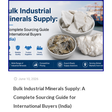
June 10, 2026
Bulk Industrial Minerals Supply: A
Complete Sourcing Guide for
International Buyers (India)