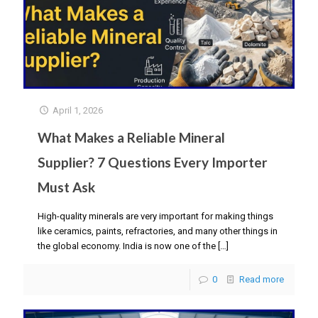
April 1, 2026
What Makes a Reliable Mineral
Supplier? 7 Questions Every Importer
Must Ask
High-quality minerals are very important for making things
like ceramics, paints, refractories, and many other things in
the global economy. India is now one of the
[…]
0
Read more