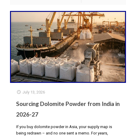
July 13, 2026
Sourcing Dolomite Powder from India in
2026-27
If you buy dolomite powder in Asia, your supply map is
being redrawn – and no one sent a memo. For years,