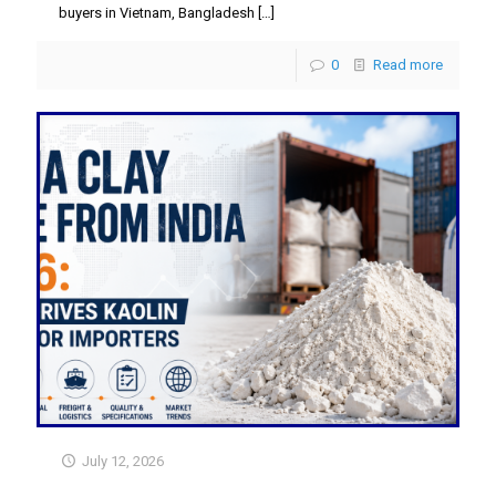
buyers in Vietnam, Bangladesh
[…]
0
Read more
July 12, 2026