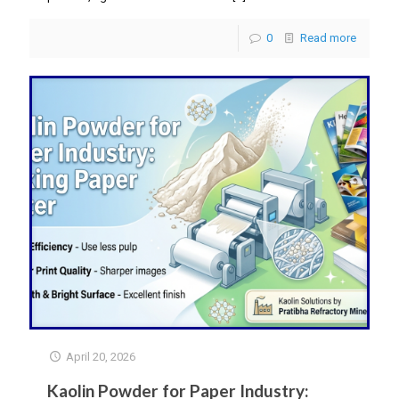
0
Read more
April 20, 2026
Kaolin Powder for Paper Industry: