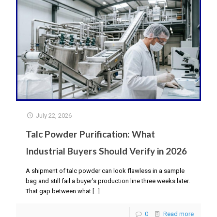
July 22, 2026
Talc Powder Purification: What
Industrial Buyers Should Verify in 2026
A shipment of talc powder can look flawless in a sample
bag and still fail a buyer’s production line three weeks later.
That gap between what
[…]
0
Read more