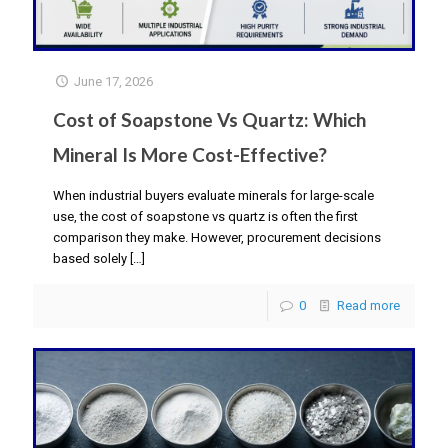
June 17, 2026
Cost of Soapstone Vs Quartz: Which
Mineral Is More Cost-Effective?
When industrial buyers evaluate minerals for large-scale
use, the cost of soapstone vs quartz is often the first
comparison they make. However, procurement decisions
based solely
[…]
0
Read more