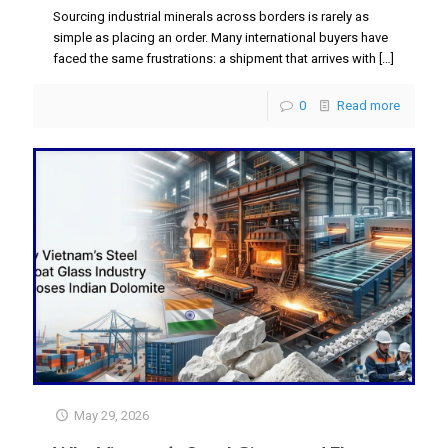
Sourcing industrial minerals across borders is rarely as
simple as placing an order. Many international buyers have
faced the same frustrations: a shipment that arrives with
[…]
0
Read more
May 29, 2026