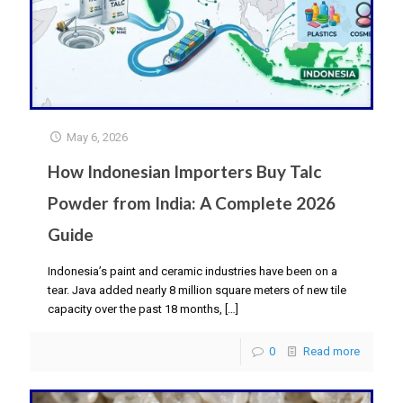
May 6, 2026
How Indonesian Importers Buy Talc
Powder from India: A Complete 2026
Guide
Indonesia’s paint and ceramic industries have been on a
tear. Java added nearly 8 million square meters of new tile
capacity over the past 18 months,
[…]
0
Read more