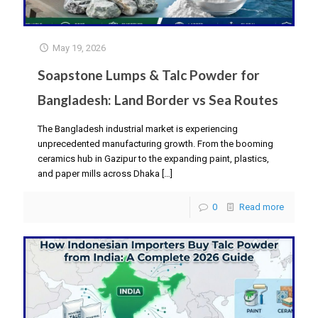
May 19, 2026
Soapstone Lumps & Talc Powder for
Bangladesh: Land Border vs Sea Routes
The Bangladesh industrial market is experiencing
unprecedented manufacturing growth. From the booming
ceramics hub in Gazipur to the expanding paint, plastics,
and paper mills across Dhaka
[…]
0
Read more