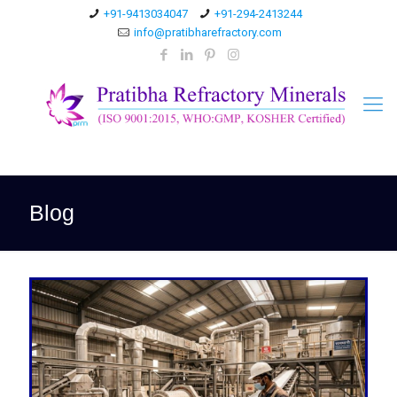
+91-9413034047
+91-294-2413244
info@pratibharefractory.com
Blog