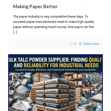
Making Paper Better
The paper industry is very competitive these days. To
succeed paper manufacturers need to make high-quality
paper without spending much money. One way to do this
[…]
0
Read more