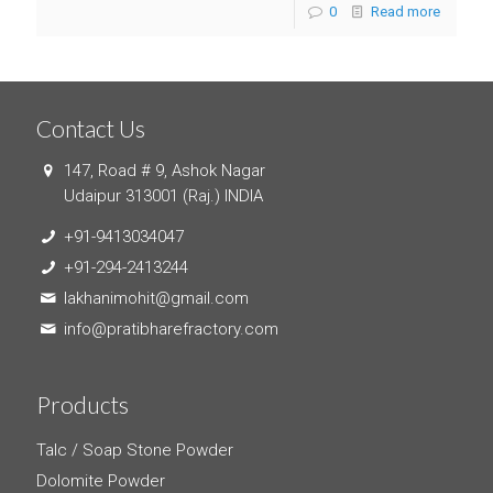
0
Read more
Contact Us
147, Road # 9, Ashok Nagar
Udaipur 313001 (Raj.) INDIA
+91-9413034047
+91-294-2413244
lakhanimohit@gmail.com
info@pratibharefractory.com
Products
Talc / Soap Stone Powder
Dolomite Powder