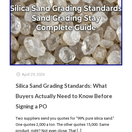
April 29, 2026
Silica Sand Grading Standards: What
Buyers Actually Need to Know Before
Signing a PO
Two suppliers send you quotes for “99% pure silica sand.”
One quotes ₹2,000 a ton. The other quotes ₹15,000. Same
product, right? Not even close. That
[…]