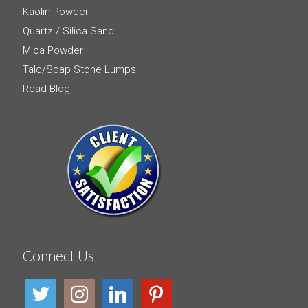
Kaolin Powder
Quartz / Silica Sand
Mica Powder
Talc/Soap Stone Lumps
Read Blog
Connect Us