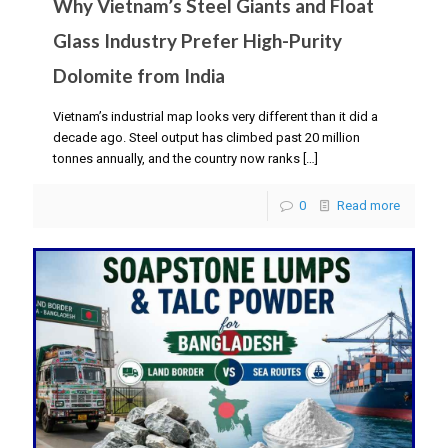
Why Vietnam’s Steel Giants and Float
Glass Industry Prefer High-Purity
Dolomite from India
Vietnam’s industrial map looks very different than it did a
decade ago. Steel output has climbed past 20 million
tonnes annually, and the country now ranks
[…]
0
Read more