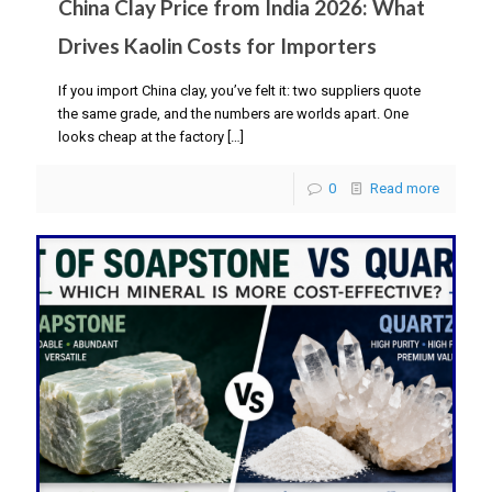
China Clay Price from India 2026: What
Drives Kaolin Costs for Importers
If you import China clay, you’ve felt it: two suppliers quote
the same grade, and the numbers are worlds apart. One
looks cheap at the factory
[…]
0
Read more