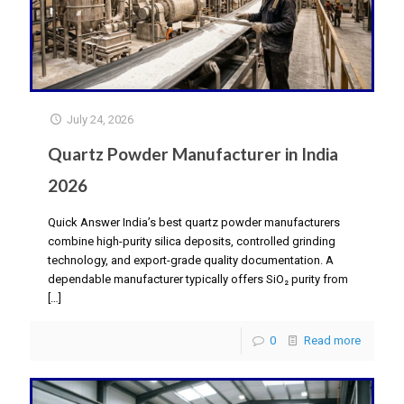
July 24, 2026
Quartz Powder Manufacturer in India
2026
Quick Answer India’s best quartz powder manufacturers
combine high-purity silica deposits, controlled grinding
technology, and export-grade quality documentation. A
dependable manufacturer typically offers SiO₂ purity from
[…]
0
Read more