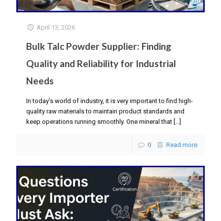
April 13, 2026
Bulk Talc Powder Supplier: Finding
Quality and Reliability for Industrial
Needs
In today’s world of industry, it is very important to find high-
quality raw materials to maintain product standards and
keep operations running smoothly. One mineral that
[…]
0
Read more