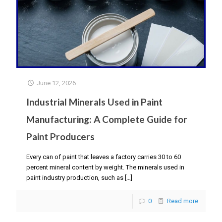
June 12, 2026
Industrial Minerals Used in Paint
Manufacturing: A Complete Guide for
Paint Producers
Every can of paint that leaves a factory carries 30 to 60
percent mineral content by weight. The minerals used in
paint industry production, such as
[…]
0
Read more