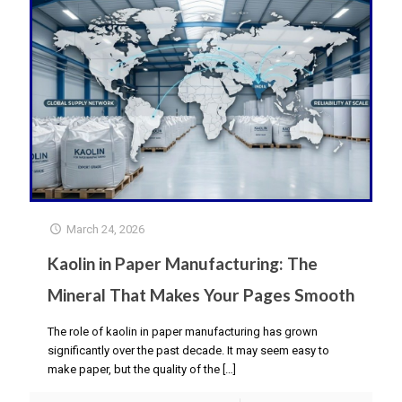
March 24, 2026
Kaolin in Paper Manufacturing: The
Mineral That Makes Your Pages Smooth
The role of kaolin in paper manufacturing has grown
significantly over the past decade. It may seem easy to
make paper, but the quality of the
[…]