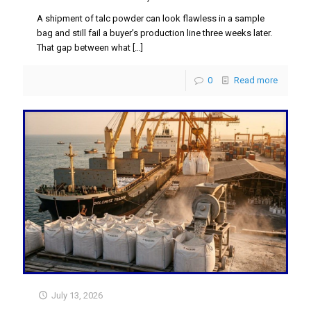
A shipment of talc powder can look flawless in a sample
bag and still fail a buyer’s production line three weeks later.
That gap between what
[…]
0
Read more
July 13, 2026