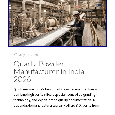
July 24, 2026
Quartz Powder
Manufacturer in India
2026
Quick Answer India’s best quartz powder manufacturers
combine high-purity silica deposits, controlled grinding
technology, and export-grade quality documentation. A
dependable manufacturer typically offers SiO₂ purity from
[…]