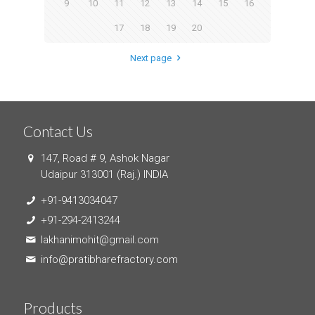
9
10
11
12
13
14
15
16
17
18
19
20
Next page
Contact Us
147, Road # 9, Ashok Nagar
Udaipur 313001 (Raj.) INDIA
+91-9413034047
+91-294-2413244
lakhanimohit@gmail.com
info@pratibharefractory.com
Products