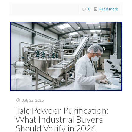
0
Read more
July 22, 2026
Talc Powder Purification:
What Industrial Buyers
Should Verify in 2026