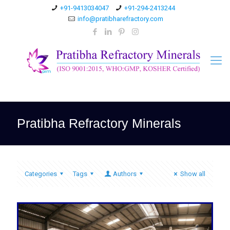
+91-9413034047
+91-294-2413244
info@pratibharefractory.com
Pratibha Refractory Minerals
Categories
Tags
Authors
Show all