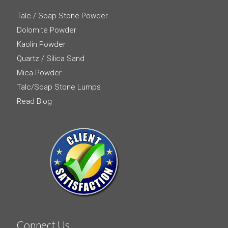
Talc / Soap Stone Powder
Dolomite Powder
Kaolin Powder
Quartz / Silica Sand
Mica Powder
Talc/Soap Stone Lumps
Read Blog
Connect Us