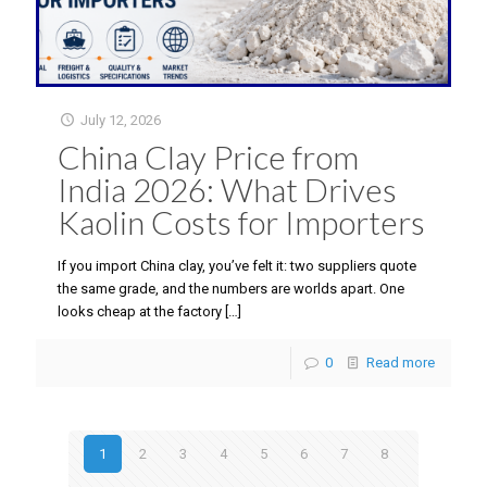
July 12, 2026
China Clay Price from
India 2026: What Drives
Kaolin Costs for Importers
If you import China clay, you’ve felt it: two suppliers quote
the same grade, and the numbers are worlds apart. One
looks cheap at the factory
[…]
0
Read more
1
2
3
4
5
6
7
8