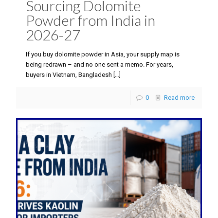
Sourcing Dolomite
Powder from India in
2026-27
If you buy dolomite powder in Asia, your supply map is
being redrawn – and no one sent a memo. For years,
buyers in Vietnam, Bangladesh
[…]
0
Read more