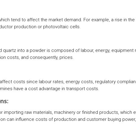
which tend to affect the market demand. For example, a rise in th
uctor production or photovoltaic cells.
d quartz into a powder is composed of labour, energy, equipment
on costs, and consequently, prices.
 affect costs since labour rates, energy costs, regulatory compli
ts mines have a cost advantage in transport costs.
ns:
r importing raw materials, machinery or finished products, which 
ssion can influence costs of production and customer buying powe