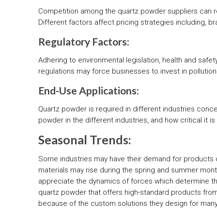
Competition among the quartz powder suppliers can res
Different factors affect pricing strategies including, 
Regulatory Factors:
Adhering to environmental legislation, health and safe
regulations may force businesses to invest in pollutio
End-Use Applications:
Quartz powder is required in different industries conce
powder in the different industries, and how critical it 
Seasonal Trends:
Some industries may have their demand for products c
materials may rise during the spring and summer mon
appreciate the dynamics of forces which determine the 
quartz powder that offers high-standard products from 
because of the custom solutions they design for many 