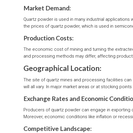
Market Demand:
Quartz powder is used in many industrial applications 
the prices of quartz powder, which is used in semicond
Production Costs:
The economic cost of mining and turning the extracte
and processing methods may differ, affecting producti
Geographical Location:
The site of quartz mines and processing facilities can
will all vary. In major market areas or at stocking poin
Exchange Rates and Economic Conditio
Producers of quartz powder can engage in exporting o
Moreover, economic conditions like inflation or rece
Competitive Landscape: