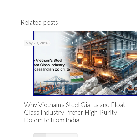
Related posts
May 29, 2026
Why Vietnam’s Steel Giants and Float
Glass Industry Prefer High-Purity
Dolomite from India