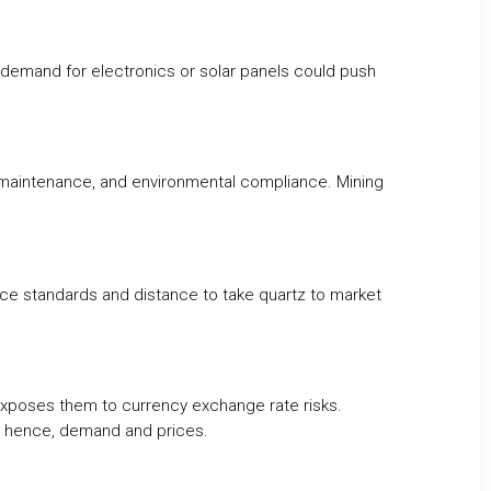
e demand for electronics or solar panels could push
 maintenance, and environmental compliance. Mining
ance standards and distance to take quartz to market
exposes them to currency exchange rate risks.
r, hence, demand and prices.