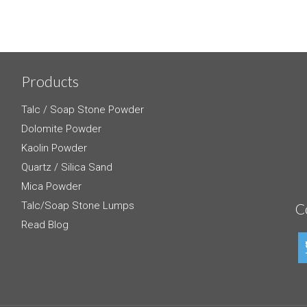
Products
Talc / Soap Stone Powder
Dolomite Powder
Kaolin Powder
Quartz / Silica Sand
Mica Powder
Talc/Soap Stone Lumps
C
Read Blog