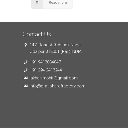
Read more
Contact Us
147, Road # 9, Ashok Nagar
Udaipur 313001 (Raj.) INDIA
+91-9413034047
+91-294-2413244
lakhanimohit@gmail.com
info@pratibharefractory.com