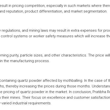
ult in pricing competition, especially in such markets where ther
brand reputation, product differentiation, and market segmentation.
ty regulations, and mining laws may result in extra expenses for pr
n control systems or worker safety measures which will increase t
rning purity, particle sizes, and other characteristics. The price w
is in the manufacturing process.
ontaining quartz powder affected by mothballing. In the case of t
ths, thereby increasing the prices during those months. Underst
pricing of quartz powder in the market. In conclusion, Pratibha R
their mines. Their focus on excellence and customer satisfaction e
varied industrial requirements.