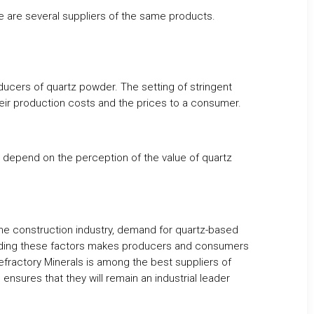
e are several suppliers of the same products.
oducers of quartz powder. The setting of stringent
heir production costs and the prices to a consumer.
ill depend on the perception of the value of quartz
he construction industry, demand for quartz-based
anding these factors makes producers and consumers
efractory Minerals is among the best suppliers of
nsures that they will remain an industrial leader