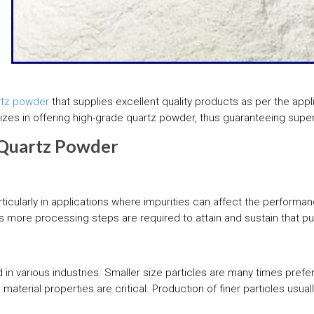
rtz powder
that supplies excellent quality products as per the appli
lizes in offering high-grade quartz powder, thus guaranteeing super
f Quartz Powder
ticularly in applications where impurities can affect the performan
s more processing steps are required to attain and sustain that puri
 in various industries. Smaller size particles are many times prefe
material properties are critical. Production of finer particles us