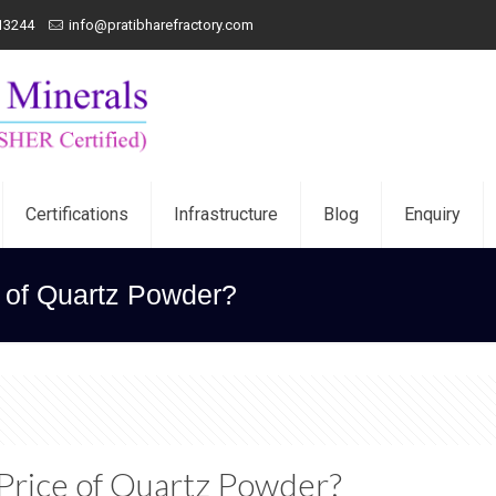
13244
info@pratibharefractory.com
Certifications
Infrastructure
Blog
Enquiry
e of Quartz Powder?
 Price of Quartz Powder?