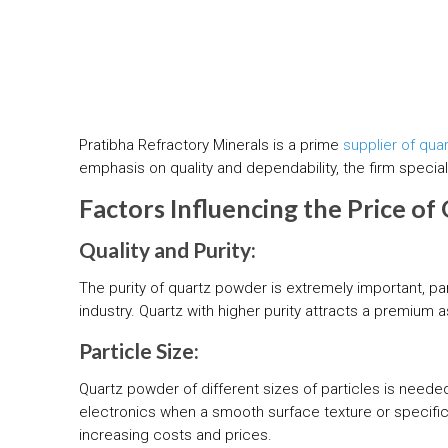
Pratibha Refractory Minerals is a prime
supplier of qua
emphasis on quality and dependability, the firm specia
Factors Influencing the Price o
Quality and Purity:
The purity of quartz powder is extremely important, par
industry. Quartz with higher purity attracts a premium a
Particle Size:
Quartz powder of different sizes of particles is needed
electronics when a smooth surface texture or specific 
increasing costs and prices.