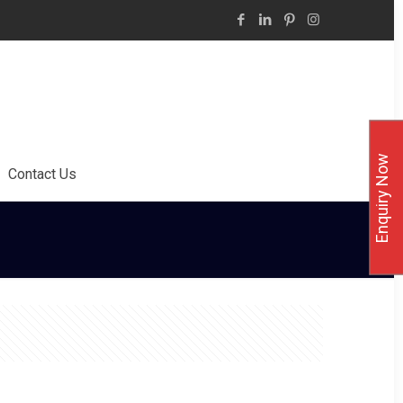
Enquiry Now
Contact Us