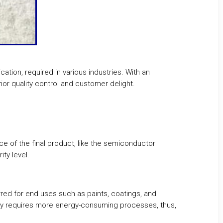
cation, required in various industries. With an
ior quality control and customer delight.
ce of the final product, like the semiconductor
ty level.
rred for end uses such as paints, coatings, and
ually requires more energy-consuming processes, thus,