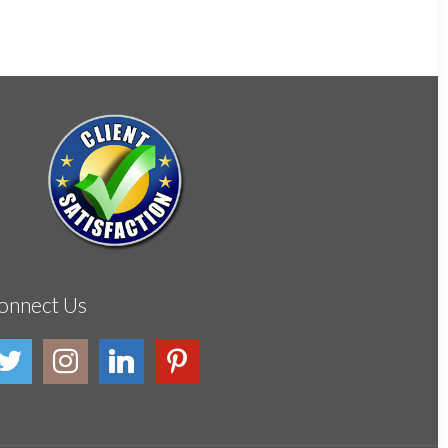
onnect Us