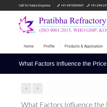
Call for Sales Enquiries
+91-9413034047
+91-294-24
Home
Profile
Products & Application
What Factors Influence the Pric
What Factors Influence the