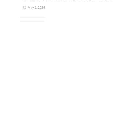
May 6, 2024