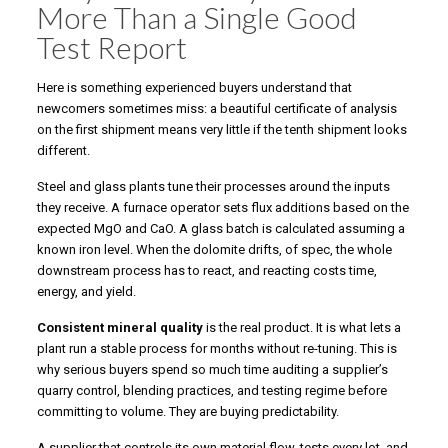
More Than a Single Good
Test Report
Here is something experienced buyers understand that
newcomers sometimes miss: a beautiful certificate of analysis
on the first shipment means very little if the tenth shipment looks
different.
Steel and glass plants tune their processes around the inputs
they receive. A furnace operator sets flux additions based on the
expected MgO and CaO. A glass batch is calculated assuming a
known iron level. When the dolomite drifts, of spec, the whole
downstream process has to react, and reacting costs time,
energy, and yield.
Consistent mineral quality
is the real product. It is what lets a
plant run a stable process for months without re-tuning. This is
why serious buyers spend so much time auditing a supplier’s
quarry control, blending practices, and testing regime before
committing to volume. They are buying predictability.
A supplier that controls its own material flow, tests every lot, and