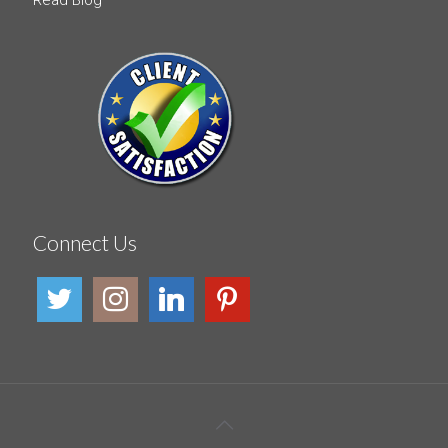
Connect Us