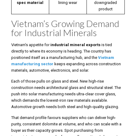
spec material
lining wear
downgraded
product
Vietnam’s Growing Demand
for Industrial Minerals
Vietnam’s appetite for
industrial mineral exports
is tied
directly to where its economy is heading. The country has
positioned itself as a manufacturing hub, and the
Vietnam
manufacturing sector
keeps expanding across construction
materials, automotive, electronics, and solar.
Each of those pulls on glass and steel. New high-rise
construction needs architectural glass and structural steel. The
push into solar manufacturing needs ultra-clear cover glass,
which demands the lowest-iron raw materials available.
Automotive growth needs both steel and high-quality glazing.
That demand profile favours suppliers who can deliver high-
purity, consistent dolomite at volume, and who can scale with a
buyer as their capacity grows. Spot purchasing from