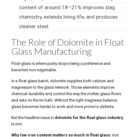
content of around 18–21% improves slag
chemistry, extends lining life, and produces
cleaner steel.
The Role of Dolomite in Float
Glass Manufacturing
Float glass is where purity stops being a preference and
becomes non-negotiable.
In a float glass batch, dolomite supplies both calcium and
magnesium to the glass network. Those elements improve
chemical durability and control the way the molten glass flows
and sets on the tin bath. Without the right magnesia balance,
glass becomes harder to work and more prone to defects.
But the headline issue in
dolomite for the float glass industry
is iron.
Why low iron content matters so much in float glass:
Iron