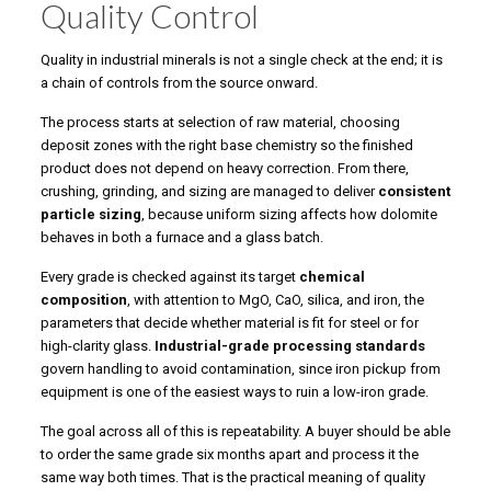
Quality Control
Quality in industrial minerals is not a single check at the end; it is
a chain of controls from the source onward.
The process starts at selection of raw material, choosing
deposit zones with the right base chemistry so the finished
product does not depend on heavy correction. From there,
crushing, grinding, and sizing are managed to deliver
consistent
particle sizing
, because uniform sizing affects how dolomite
behaves in both a furnace and a glass batch.
Every grade is checked against its target
chemical
composition
, with attention to MgO, CaO, silica, and iron, the
parameters that decide whether material is fit for steel or for
high-clarity glass.
Industrial-grade processing standards
govern handling to avoid contamination, since iron pickup from
equipment is one of the easiest ways to ruin a low-iron grade.
The goal across all of this is repeatability. A buyer should be able
to order the same grade six months apart and process it the
same way both times. That is the practical meaning of quality