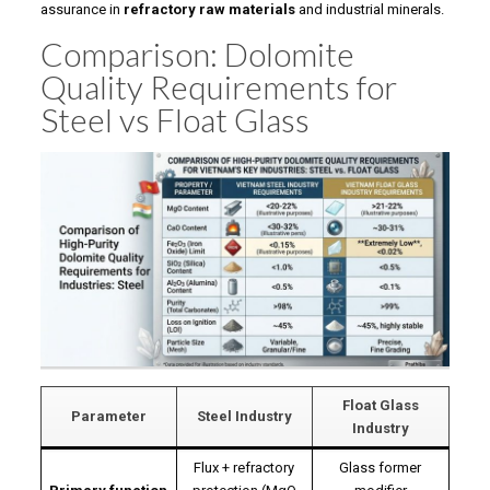
assurance in
refractory raw materials
and industrial minerals.
Comparison: Dolomite
Quality Requirements for
Steel vs Float Glass
Float Glass
Parameter
Steel Industry
Industry
Flux + refractory
Glass former