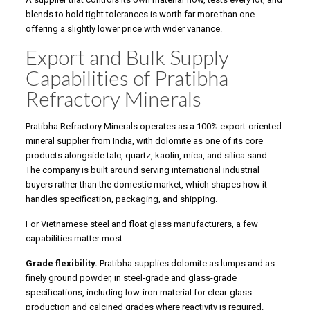
blends to hold tight tolerances is worth far more than one
offering a slightly lower price with wider variance.
Export and Bulk Supply
Capabilities of Pratibha
Refractory Minerals
Pratibha Refractory Minerals operates as a 100% export-oriented
mineral supplier from India, with dolomite as one of its core
products alongside talc, quartz, kaolin, mica, and silica sand.
The company is built around serving international industrial
buyers rather than the domestic market, which shapes how it
handles specification, packaging, and shipping.
For Vietnamese steel and float glass manufacturers, a few
capabilities matter most:
Grade flexibility.
Pratibha supplies dolomite as lumps and as
finely ground powder, in steel-grade and glass-grade
specifications, including low-iron material for clear-glass
production and calcined grades where reactivity is required.