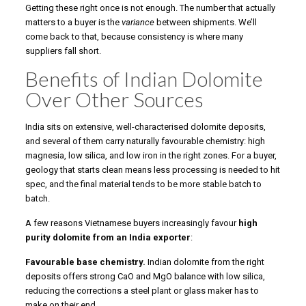
Getting these right once is not enough. The number that actually
matters to a buyer is the
variance
between shipments. We’ll
come back to that, because consistency is where many
suppliers fall short.
Benefits of Indian Dolomite
Over Other Sources
India sits on extensive, well-characterised dolomite deposits,
and several of them carry naturally favourable chemistry: high
magnesia, low silica, and low iron in the right zones. For a buyer,
geology that starts clean means less processing is needed to hit
spec, and the final material tends to be more stable batch to
batch.
A few reasons Vietnamese buyers increasingly favour
high
purity dolomite from an India exporter
:
Favourable base chemistry.
Indian dolomite from the right
deposits offers strong CaO and MgO balance with low silica,
reducing the corrections a steel plant or glass maker has to
make on their end.