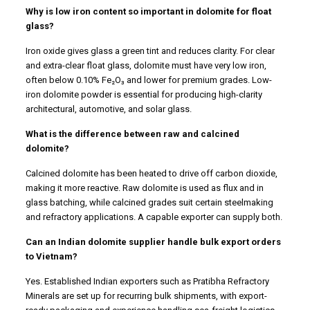
Why is low iron content so important in dolomite for float
glass?
Iron oxide gives glass a green tint and reduces clarity. For clear
and extra-clear float glass, dolomite must have very low iron,
often below 0.10% Fe₂O₃ and lower for premium grades. Low-
iron dolomite powder is essential for producing high-clarity
architectural, automotive, and solar glass.
What is the difference between raw and calcined
dolomite?
Calcined dolomite has been heated to drive off carbon dioxide,
making it more reactive. Raw dolomite is used as flux and in
glass batching, while calcined grades suit certain steelmaking
and refractory applications. A capable exporter can supply both.
Can an Indian dolomite supplier handle bulk export orders
to Vietnam?
Yes. Established Indian exporters such as Pratibha Refractory
Minerals are set up for recurring bulk shipments, with export-