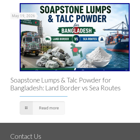
May 19, 2026
Soapstone Lumps & Talc Powder for
Bangladesh: Land Border vs Sea Routes
Read more
Contact Us