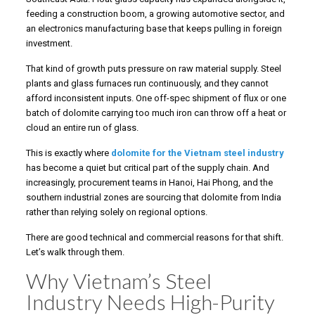
feeding a construction boom, a growing automotive sector, and
an electronics manufacturing base that keeps pulling in foreign
investment.
That kind of growth puts pressure on raw material supply. Steel
plants and glass furnaces run continuously, and they cannot
afford inconsistent inputs. One off-spec shipment of flux or one
batch of dolomite carrying too much iron can throw off a heat or
cloud an entire run of glass.
This is exactly where
dolomite for the Vietnam steel industry
has become a quiet but critical part of the supply chain. And
increasingly, procurement teams in Hanoi, Hai Phong, and the
southern industrial zones are sourcing that dolomite from India
rather than relying solely on regional options.
There are good technical and commercial reasons for that shift.
Let’s walk through them.
Why Vietnam’s Steel
Industry Needs High-Purity