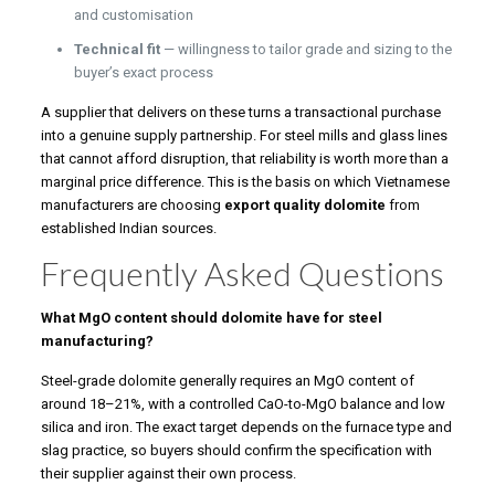
and customisation
Technical fit
— willingness to tailor grade and sizing to the
buyer’s exact process
A supplier that delivers on these turns a transactional purchase
into a genuine supply partnership. For steel mills and glass lines
that cannot afford disruption, that reliability is worth more than a
marginal price difference. This is the basis on which Vietnamese
manufacturers are choosing
export quality dolomite
from
established Indian sources.
Frequently Asked Questions
What MgO content should dolomite have for steel
manufacturing?
Steel-grade dolomite generally requires an MgO content of
around 18–21%, with a controlled CaO-to-MgO balance and low
silica and iron. The exact target depends on the furnace type and
slag practice, so buyers should confirm the specification with
their supplier against their own process.