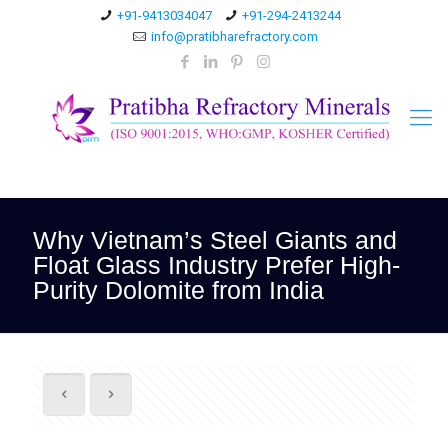
+91-9413034047
+91-294-2413244
info@pratibharefractory.com
Why Vietnam’s Steel Giants and
Float Glass Industry Prefer High-
Purity Dolomite from India