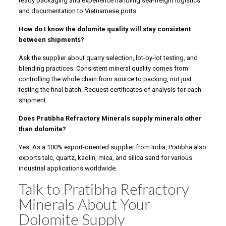
ready packaging and experience handling sea-freight logistics
and documentation to Vietnamese ports.
How do I know the dolomite quality will stay consistent
between shipments?
Ask the supplier about quarry selection, lot-by-lot testing, and
blending practices. Consistent mineral quality comes from
controlling the whole chain from source to packing, not just
testing the final batch. Request certificates of analysis for each
shipment.
Does Pratibha Refractory Minerals supply minerals other
than dolomite?
Yes. As a 100% export-oriented supplier from India, Pratibha also
exports talc, quartz, kaolin, mica, and silica sand for various
industrial applications worldwide.
Talk to Pratibha Refractory
Minerals About Your
Dolomite Supply