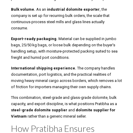
Bulk volume.
As an
industrial dolomite exporter
, the
company is set up for recurring bulk orders, the scale that
continuous-process steel mills and glass lines actually
consume.
Export-ready packaging.
Material can be supplied in jumbo
bags, 25/50 kg bags, or loose bulk depending on the buyer’s
handling setup, with moisture-protected packing suited to sea
freight and humid port conditions.
International shipping experience.
The company handles
documentation, port logistics, and the practical realities of
moving heavy mineral cargo across borders, which removes a lot
of friction for importers managing their own supply chains.
This combination, steel-grade and glass-grade dolomite, bulk
capacity, and export discipline, is what positions Pratibha as a
steel-grade dolomite supplier
and
dolomite supplier for
Vietnam
rather than a generic mineral seller.
How Pratibha Ensures