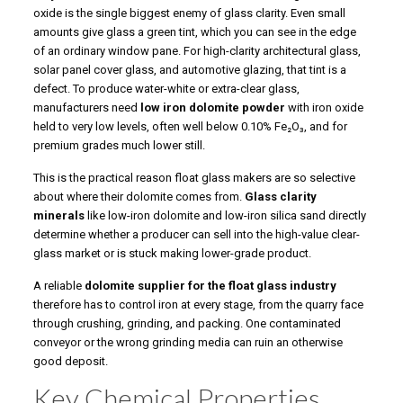
oxide is the single biggest enemy of glass clarity. Even small
amounts give glass a green tint, which you can see in the edge
of an ordinary window pane. For high-clarity architectural glass,
solar panel cover glass, and automotive glazing, that tint is a
defect. To produce water-white or extra-clear glass,
manufacturers need
low iron dolomite powder
with iron oxide
held to very low levels, often well below 0.10% Fe₂O₃, and for
premium grades much lower still.
This is the practical reason float glass makers are so selective
about where their dolomite comes from.
Glass clarity
minerals
like low-iron dolomite and low-iron silica sand directly
determine whether a producer can sell into the high-value clear-
glass market or is stuck making lower-grade product.
A reliable
dolomite supplier for the float glass industry
therefore has to control iron at every stage, from the quarry face
through crushing, grinding, and packing. One contaminated
conveyor or the wrong grinding media can ruin an otherwise
good deposit.
Key Chemical Properties