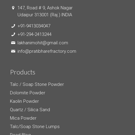
147, Road # 9, Ashok Nagar
Udaipur 313001 (Raj.) INDIA
+91-9413034047
+91-294-2413244
lakhanimohit@gmail.com
info@pratibharefractory.com
Products
Talc / Soap Stone Powder
Dolomite Powder
Kaolin Powder
Quartz / Silica Sand
Mica Powder
Talc/Soap Stone Lumps
Read Blog