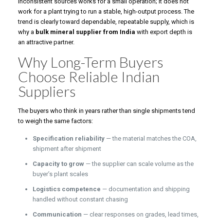
inconsistent sources works for a small operation; it does not
work for a plant trying to run a stable, high-output process. The
trend is clearly toward dependable, repeatable supply, which is
why a
bulk mineral supplier from India
with export depth is
an attractive partner.
Why Long-Term Buyers
Choose Reliable Indian
Suppliers
The buyers who think in years rather than single shipments tend
to weigh the same factors:
Specification reliability
— the material matches the COA,
shipment after shipment
Capacity to grow
— the supplier can scale volume as the
buyer’s plant scales
Logistics competence
— documentation and shipping
handled without constant chasing
Communication
— clear responses on grades, lead times,