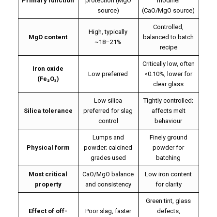
Primary function
protection (MgO
modifier
source)
(CaO/MgO source)
Controlled,
High, typically
MgO content
balanced to batch
~18–21%
recipe
Critically low, often
Iron oxide
Low preferred
<0.10%, lower for
(Fe₂O₃)
clear glass
Low silica
Tightly controlled;
Silica tolerance
preferred for slag
affects melt
control
behaviour
Lumps and
Finely ground
Physical form
powder; calcined
powder for
grades used
batching
Most critical
CaO/MgO balance
Low iron content
property
and consistency
for clarity
Green tint, glass
Effect of off-
Poor slag, faster
defects,