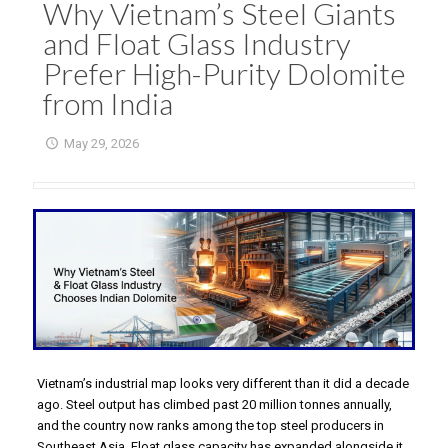
Why Vietnam’s Steel Giants
and Float Glass Industry
Prefer High-Purity Dolomite
from India
May 29, 2026
Vietnam’s industrial map looks very different than it did a decade
ago. Steel output has climbed past 20 million tonnes annually,
and the country now ranks among the top steel producers in
Southeast Asia. Float glass capacity has expanded alongside it,