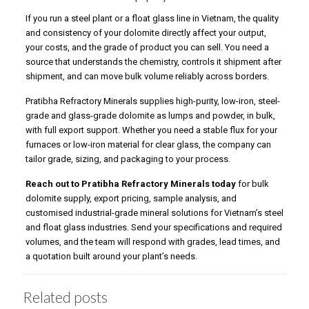
If you run a steel plant or a float glass line in Vietnam, the quality
and consistency of your dolomite directly affect your output,
your costs, and the grade of product you can sell. You need a
source that understands the chemistry, controls it shipment after
shipment, and can move bulk volume reliably across borders.
Pratibha Refractory Minerals supplies high-purity, low-iron, steel-
grade and glass-grade dolomite as lumps and powder, in bulk,
with full export support. Whether you need a stable flux for your
furnaces or low-iron material for clear glass, the company can
tailor grade, sizing, and packaging to your process.
Reach out to Pratibha Refractory Minerals today
for bulk
dolomite supply, export pricing, sample analysis, and
customised industrial-grade mineral solutions for Vietnam’s steel
and float glass industries. Send your specifications and required
volumes, and the team will respond with grades, lead times, and
a quotation built around your plant’s needs.
Related posts