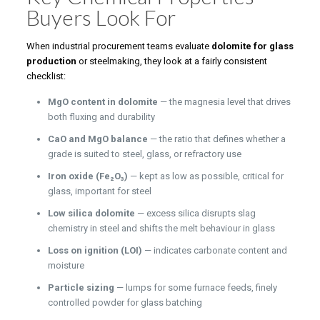
Buyers Look For
When industrial procurement teams evaluate
dolomite for glass
production
or steelmaking, they look at a fairly consistent
checklist:
MgO content in dolomite
— the magnesia level that drives
both fluxing and durability
CaO and MgO balance
— the ratio that defines whether a
grade is suited to steel, glass, or refractory use
Iron oxide (Fe₂O₃)
— kept as low as possible, critical for
glass, important for steel
Low silica dolomite
— excess silica disrupts slag
chemistry in steel and shifts the melt behaviour in glass
Loss on ignition (LOI)
— indicates carbonate content and
moisture
Particle sizing
— lumps for some furnace feeds, finely
controlled powder for glass batching