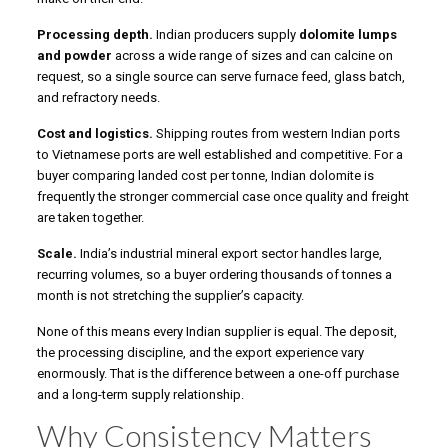
Processing depth.
Indian producers supply
dolomite lumps
and powder
across a wide range of sizes and can calcine on
request, so a single source can serve furnace feed, glass batch,
and refractory needs.
Cost and logistics.
Shipping routes from western Indian ports
to Vietnamese ports are well established and competitive. For a
buyer comparing landed cost per tonne, Indian dolomite is
frequently the stronger commercial case once quality and freight
are taken together.
Scale.
India’s industrial mineral export sector handles large,
recurring volumes, so a buyer ordering thousands of tonnes a
month is not stretching the supplier’s capacity.
None of this means every Indian supplier is equal. The deposit,
the processing discipline, and the export experience vary
enormously. That is the difference between a one-off purchase
and a long-term supply relationship.
Why Consistency Matters