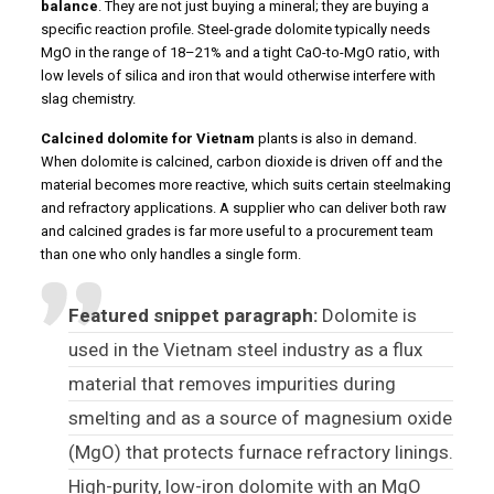
balance
. They are not just buying a mineral; they are buying a
specific reaction profile. Steel-grade dolomite typically needs
MgO in the range of 18–21% and a tight CaO-to-MgO ratio, with
low levels of silica and iron that would otherwise interfere with
slag chemistry.
Calcined dolomite for Vietnam
plants is also in demand.
When dolomite is calcined, carbon dioxide is driven off and the
material becomes more reactive, which suits certain steelmaking
and refractory applications. A supplier who can deliver both raw
and calcined grades is far more useful to a procurement team
than one who only handles a single form.
Featured snippet paragraph:
Dolomite is
used in the Vietnam steel industry as a flux
material that removes impurities during
smelting and as a source of magnesium oxide
(MgO) that protects furnace refractory linings.
High-purity, low-iron dolomite with an MgO