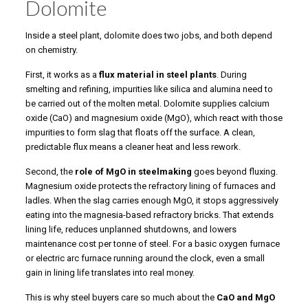
Dolomite
Inside a steel plant, dolomite does two jobs, and both depend
on chemistry.
First, it works as a
flux material in steel plants
. During
smelting and refining, impurities like silica and alumina need to
be carried out of the molten metal. Dolomite supplies calcium
oxide (CaO) and magnesium oxide (MgO), which react with those
impurities to form slag that floats off the surface. A clean,
predictable flux means a cleaner heat and less rework.
Second, the
role of MgO in steelmaking
goes beyond fluxing.
Magnesium oxide protects the refractory lining of furnaces and
ladles. When the slag carries enough MgO, it stops aggressively
eating into the magnesia-based refractory bricks. That extends
lining life, reduces unplanned shutdowns, and lowers
maintenance cost per tonne of steel. For a basic oxygen furnace
or electric arc furnace running around the clock, even a small
gain in lining life translates into real money.
This is why steel buyers care so much about the
CaO and MgO