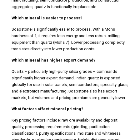
manufacturing, semiconductor production, and construction
aggregates, quartz is functionally irreplaceable.
Which mineral is easier to process?
Soapstone is significantly easier to process. With a Mohs
hardness of 1, it requires less energy and less robust milling
equipment than quartz (Mohs 7). Lower processing complexity
translates directly into lower production costs.
Which mineral has higher export demand?
Quartz – particularly high-purity silica grades – commands
significantly higher export demand. Indian quartz is exported
globally for use in solar panels, semiconductors, specialty glass,
and electronics manufacturing. Soapstone also has export
markets, but volumes and pricing premiums are generally lower.
What factors affect mineral pricing?
Key pricing factors include: raw ore availability and deposit
quality, processing requirements (grinding, purification,
classification), purity specifications, moisture and whiteness
standards, packaging requirements, freight distance, export