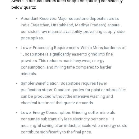
Several structural factors keep soapstone pricing consistently
below quartz:
Abundant Reserves: Major soapstone deposits across
India (Rajasthan, Uttarakhand, Madhya Pradesh) ensure
consistent raw material availability, preventing supply-side
price spikes.
Lower Processing Requirements: With a Mohs hardness of
1, soapstone is significantly easier to grind into fine
powders. This reduces machinery wear, energy
consumption, and milling time compared to harder
minerals.
Simpler Beneficiation: Soapstone requires fewer
purification steps. Standard grades for paint or rubber filler
can be produced without the intensive washing and
chemical treatment that quartz demands.
Lower Energy Consumption: Grinding softer minerals
consumes substantially less electricity per tonne – a
meaningful saving at an industrial scale where energy costs
contribute significantly to the final price.