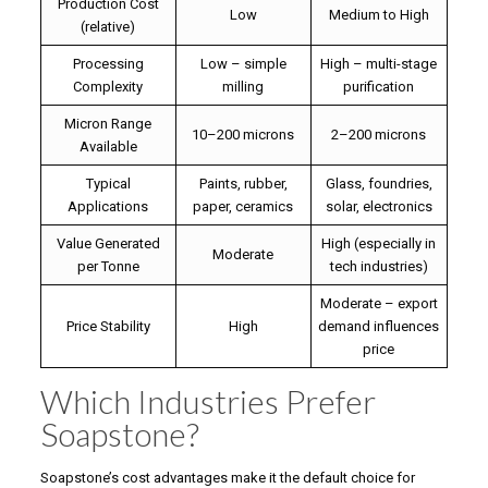
Production Cost
Low
Medium to High
(relative)
Processing
Low – simple
High – multi-stage
Complexity
milling
purification
Micron Range
10–200 microns
2–200 microns
Available
Typical
Paints, rubber,
Glass, foundries,
Applications
paper, ceramics
solar, electronics
Value Generated
High (especially in
Moderate
per Tonne
tech industries)
Moderate – export
Price Stability
High
demand influences
price
Which Industries Prefer
Soapstone?
Soapstone’s cost advantages make it the default choice for