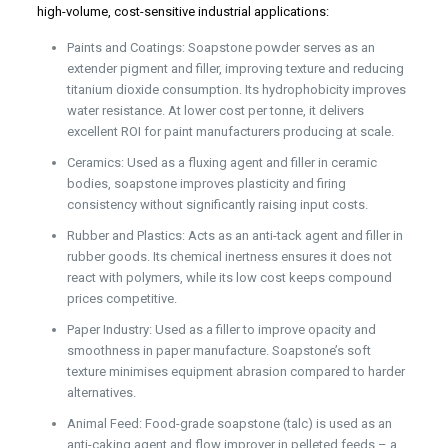
high-volume, cost-sensitive industrial applications:
Paints and Coatings: Soapstone powder serves as an
extender pigment and filler, improving texture and reducing
titanium dioxide consumption. Its hydrophobicity improves
water resistance. At lower cost per tonne, it delivers
excellent ROI for paint manufacturers producing at scale.
Ceramics: Used as a fluxing agent and filler in ceramic
bodies, soapstone improves plasticity and firing
consistency without significantly raising input costs.
Rubber and Plastics: Acts as an anti-tack agent and filler in
rubber goods. Its chemical inertness ensures it does not
react with polymers, while its low cost keeps compound
prices competitive.
Paper Industry: Used as a filler to improve opacity and
smoothness in paper manufacture. Soapstone’s soft
texture minimises equipment abrasion compared to harder
alternatives.
Animal Feed: Food-grade soapstone (talc) is used as an
anti-caking agent and flow improver in pelleted feeds – a