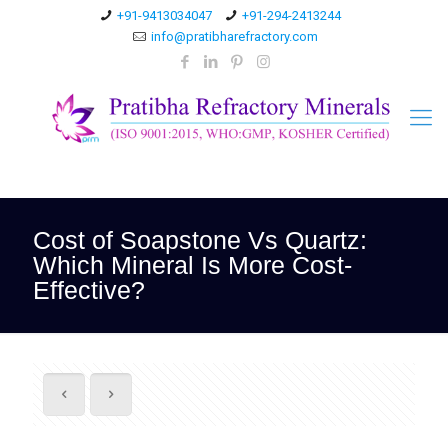
+91-9413034047
+91-294-2413244
info@pratibharefractory.com
Cost of Soapstone Vs Quartz:
Which Mineral Is More Cost-
Effective?