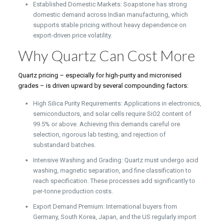
Established Domestic Markets: Soapstone has strong
domestic demand across Indian manufacturing, which
supports stable pricing without heavy dependence on
export-driven price volatility.
Why Quartz Can Cost More
Quartz pricing – especially for high-purity and micronised
grades – is driven upward by several compounding factors:
High Silica Purity Requirements: Applications in electronics,
semiconductors, and solar cells require SiO2 content of
99.5% or above. Achieving this demands careful ore
selection, rigorous lab testing, and rejection of
substandard batches.
Intensive Washing and Grading: Quartz must undergo acid
washing, magnetic separation, and fine classification to
reach specification. These processes add significantly to
per-tonne production costs.
Export Demand Premium: International buyers from
Germany, South Korea, Japan, and the US regularly import