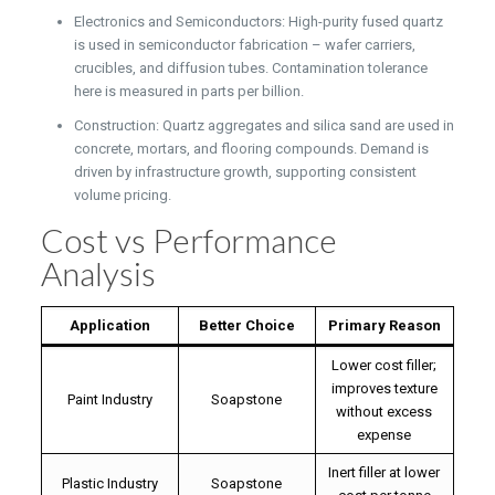
Electronics and Semiconductors: High-purity fused quartz
is used in semiconductor fabrication – wafer carriers,
crucibles, and diffusion tubes. Contamination tolerance
here is measured in parts per billion.
Construction: Quartz aggregates and silica sand are used in
concrete, mortars, and flooring compounds. Demand is
driven by infrastructure growth, supporting consistent
volume pricing.
Cost vs Performance
Analysis
Application
Better Choice
Primary Reason
Lower cost filler;
improves texture
Paint Industry
Soapstone
without excess
expense
Inert filler at lower
Plastic Industry
Soapstone