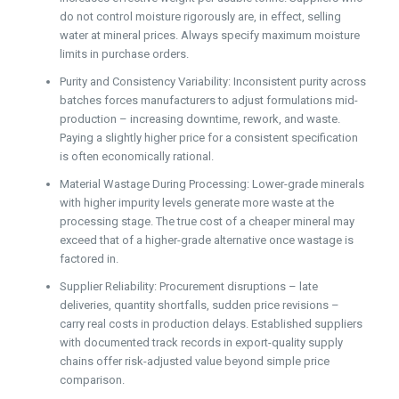
do not control moisture rigorously are, in effect, selling
water at mineral prices. Always specify maximum moisture
limits in purchase orders.
Purity and Consistency Variability: Inconsistent purity across
batches forces manufacturers to adjust formulations mid-
production – increasing downtime, rework, and waste.
Paying a slightly higher price for a consistent specification
is often economically rational.
Material Wastage During Processing: Lower-grade minerals
with higher impurity levels generate more waste at the
processing stage. The true cost of a cheaper mineral may
exceed that of a higher-grade alternative once wastage is
factored in.
Supplier Reliability: Procurement disruptions – late
deliveries, quantity shortfalls, sudden price revisions –
carry real costs in production delays. Established suppliers
with documented track records in export-quality supply
chains offer risk-adjusted value beyond simple price
comparison.