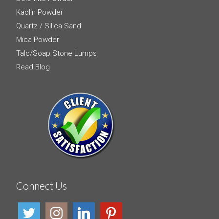
Kaolin Powder
Quartz / Silica Sand
Mica Powder
Talc/Soap Stone Lumps
Read Blog
Connect Us