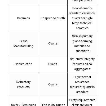
cost per tonne
Soapstone for
standard ceramics;
Ceramics
Soapstone / Both
quartz for high-
temp technical
ceramics
SiO2 is primary
Glass
glass-forming
Quartz
Manufacturing
material; no
substitute
Structural integrity
Construction
Quartz
requires silica
aggregates
High thermal
Refractory
resistance
Quartz
Products
required; quartz is
standard
Purity requirements
Solar / Electronics
High-Purity Quartz
eliminate lower-