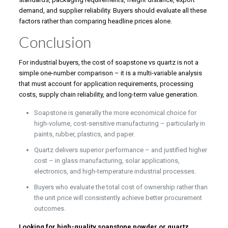
demand, and supplier reliability. Buyers should evaluate all these
factors rather than comparing headline prices alone.
Conclusion
For industrial buyers, the cost of soapstone vs quartz is not a
simple one-number comparison – it is a multi-variable analysis
that must account for application requirements, processing
costs, supply chain reliability, and long-term value generation.
Soapstone is generally the more economical choice for
high-volume, cost-sensitive manufacturing – particularly in
paints, rubber, plastics, and paper.
Quartz delivers superior performance – and justified higher
cost – in glass manufacturing, solar applications,
electronics, and high-temperature industrial processes.
Buyers who evaluate the total cost of ownership rather than
the unit price will consistently achieve better procurement
outcomes.
Looking for high-quality soapstone powder or quartz