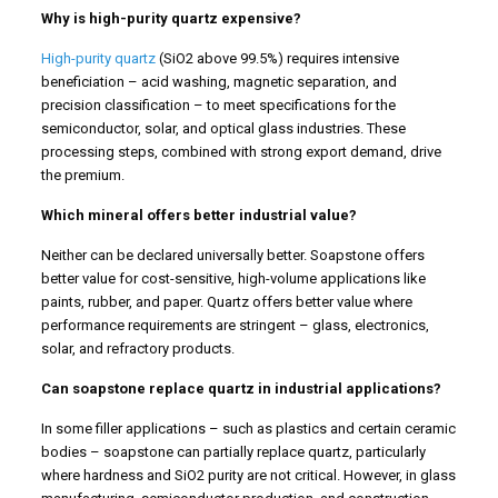
Why is high-purity quartz expensive?
High-purity quartz
(SiO2 above 99.5%) requires intensive
beneficiation – acid washing, magnetic separation, and
precision classification – to meet specifications for the
semiconductor, solar, and optical glass industries. These
processing steps, combined with strong export demand, drive
the premium.
Which mineral offers better industrial value?
Neither can be declared universally better. Soapstone offers
better value for cost-sensitive, high-volume applications like
paints, rubber, and paper. Quartz offers better value where
performance requirements are stringent – glass, electronics,
solar, and refractory products.
Can soapstone replace quartz in industrial applications?
In some filler applications – such as plastics and certain ceramic
bodies – soapstone can partially replace quartz, particularly
where hardness and SiO2 purity are not critical. However, in glass