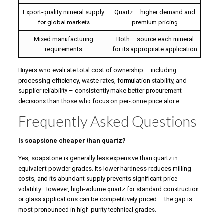
Export-quality mineral supply
Quartz – higher demand and
for global markets
premium pricing
Mixed manufacturing
Both – source each mineral
requirements
for its appropriate application
Buyers who evaluate total cost of ownership – including
processing efficiency, waste rates, formulation stability, and
supplier reliability – consistently make better procurement
decisions than those who focus on per-tonne price alone.
Frequently Asked Questions
Is soapstone cheaper than quartz?
Yes, soapstone is generally less expensive than quartz in
equivalent powder grades. Its lower hardness reduces milling
costs, and its abundant supply prevents significant price
volatility. However, high-volume quartz for standard construction
or glass applications can be competitively priced – the gap is
most pronounced in high-purity technical grades.