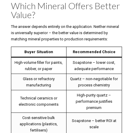
Which Mineral Offers Better
Value?
The answer depends entirely on the application. Neither mineral
is universally superior – the better value is determined by
matching mineral properties to production requirements:
Buyer Situation
Recommended Choice
High-volume filler for paints,
Soapstone – lower cost,
rubber, or paper
adequate performance
Glass or refractory
Quartz – non-negotiable for
manufacturing
process chemistry
High-purity quartz –
Technical ceramics or
performance justifies
electronic components
premium
Cost-sensitive bulk
Soapstone – better ROI at
applications (plastics,
scale
fertilisers)