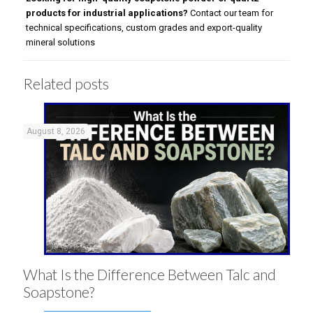
products for industrial applications?
Contact our team for
technical specifications, custom grades and export-quality
mineral solutions
Related posts
August 8, 2026
What Is the Difference Between Talc and
Soapstone?