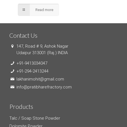
Read more
Contact Us
147, Road # 9, Ashok Nagar
Udaipur 313001 (Raj.) INDIA
+91-9413034047
+91-294-2413244
lakhanimohit@gmail.com
info@pratibharefractory.com
Products
Talc / Soap Stone Powder
Dolomite Powder