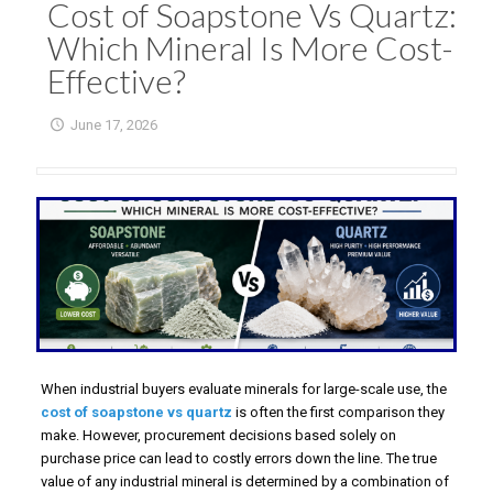
Cost of Soapstone Vs Quartz:
Which Mineral Is More Cost-
Effective?
June 17, 2026
When industrial buyers evaluate minerals for large-scale use, the
cost of soapstone vs quartz
is often the first comparison they
make. However, procurement decisions based solely on
purchase price can lead to costly errors down the line. The true
value of any industrial mineral is determined by a combination of