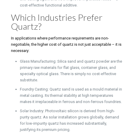
cost-effective functional additive.
Which Industries Prefer
Quartz?
In applications where performance requirements are non-
negotiable, the higher cost of quartz is not just acceptable – it is
necessary:
Glass Manufacturing: Silica sand and quartz powder are the
primary raw materials for flat glass, container glass, and
specialty optical glass. There is simply no cost-effective
substitute.
Foundry Casting: Quartz sand is used as a mould material in
metal casting. Its thermal stability at high temperatures
makes it irreplaceable in ferrous and non-ferrous foundries.
Solar Industry: Photovoltaic silicon is derived from high-
purity quartz. As solar installation grows globally, demand
for low-impurity quartz has increased substantially,
justifying its premium pricing.