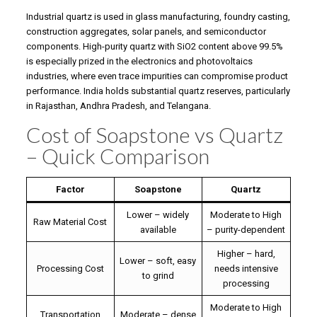
Industrial quartz is used in glass manufacturing, foundry casting,
construction aggregates, solar panels, and semiconductor
components. High-purity quartz with SiO2 content above 99.5%
is especially prized in the electronics and photovoltaics
industries, where even trace impurities can compromise product
performance. India holds substantial quartz reserves, particularly
in Rajasthan, Andhra Pradesh, and Telangana.
Cost of Soapstone vs Quartz
– Quick Comparison
Factor
Soapstone
Quartz
Lower – widely
Moderate to High
Raw Material Cost
available
– purity-dependent
Higher – hard,
Lower – soft, easy
Processing Cost
needs intensive
to grind
processing
Moderate to High
Transportation
Moderate – dense