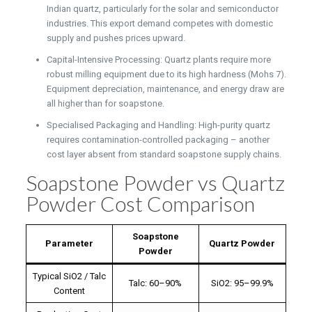
Indian quartz, particularly for the solar and semiconductor
industries. This export demand competes with domestic
supply and pushes prices upward.
Capital-Intensive Processing: Quartz plants require more
robust milling equipment due to its high hardness (Mohs 7).
Equipment depreciation, maintenance, and energy draw are
all higher than for soapstone.
Specialised Packaging and Handling: High-purity quartz
requires contamination-controlled packaging – another
cost layer absent from standard soapstone supply chains.
Soapstone Powder vs Quartz
Powder Cost Comparison
Soapstone
Parameter
Quartz Powder
Powder
Typical SiO2 / Talc
Talc: 60–90%
SiO2: 95–99.9%
Content