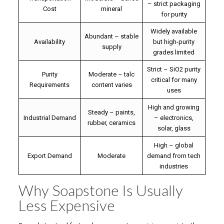
– strict packaging
Cost
mineral
for purity
Widely available
Abundant – stable
Availability
but high-purity
supply
grades limited
Strict – SiO2 purity
Purity
Moderate – talc
critical for many
Requirements
content varies
uses
High and growing
Steady – paints,
Industrial Demand
– electronics,
rubber, ceramics
solar, glass
High – global
Export Demand
Moderate
demand from tech
industries
Why Soapstone Is Usually
Less Expensive