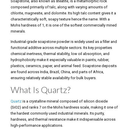
Soapstone, also known as steatite, is a metamorphic rock
composed primarily of talc, along with varying amounts of
chlorite, magnesite, and dolomite. Its high talc content gives it a
characteristically soft, soapy texture hence the name. With a
Mohs hardness of 1, it is one of the softest commercially mined
minerals.
Industrial-grade soapstone powder is widely used as a filler and
functional additive across multiple sectors. Its key properties
chemical inertness, thermal stability, low oil absorption, and
hydrophobicity make it especially valuable in paints, rubber,
plastics, ceramics, paper, and animal feed. Soapstone deposits
are found across India, Brazil, China, and parts of Africa,
ensuring relatively stable availability for bulk buyers.
What Is Quartz?
Quartz
is a crystalline mineral composed of silicon dioxide
(SiO2) and ranks 7 on the Mohs hardness scale, making it one of
the hardest commonly used industrial minerals. Its purity,
hardness, and thermal resistance make it indispensable across
high-performance applications.