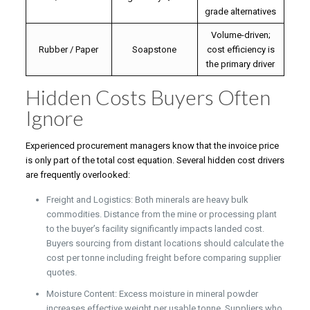
grade alternatives
Volume-driven;
Rubber / Paper
Soapstone
cost efficiency is
the primary driver
Hidden Costs Buyers Often
Ignore
Experienced procurement managers know that the invoice price
is only part of the total cost equation. Several hidden cost drivers
are frequently overlooked:
Freight and Logistics: Both minerals are heavy bulk
commodities. Distance from the mine or processing plant
to the buyer’s facility significantly impacts landed cost.
Buyers sourcing from distant locations should calculate the
cost per tonne including freight before comparing supplier
quotes.
Moisture Content: Excess moisture in mineral powder
increases effective weight per usable tonne. Suppliers who