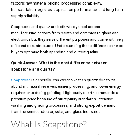
factors: raw material pricing, processing complexity,
transportation logistics, application performance, and long-term
supply reliability.
Soapstone and quartz are both widely used across
manufacturing sectors from paints and ceramics to glass and
electronics but they serve different purposes and come with very
different cost structures. Understanding these differences helps
buyers optimise both spending and output quality.
Quick Answer: What is the cost difference between
soapstone and quartz?
Soapstone
is generally less expensive than quartz due to its
abundant natural reserves, easier processing, and lower energy
requirements during grinding. High-purity quartz commands a
premium price because of strict purity standards, intensive
washing and grading processes, and strong export demand
from the semiconductor, solar, and glass industries.
What Is Soapstone?