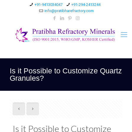
+91-9413034047
+91-294-2413244
info@pratibharefractory.com
Is it Possible to Customize Quartz
Granules?
Is it Possible to Customize