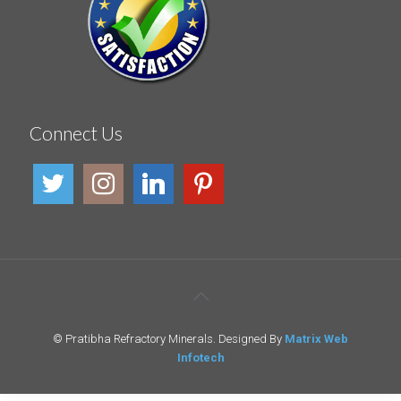
Connect Us
© Pratibha Refractory Minerals. Designed By
Matrix Web
Infotech