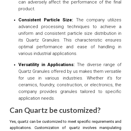
can adversely affect the performance of the final
product.
Consistent Particle Size:
The company utilizes
advanced processing techniques to achieve a
uniform and consistent particle size distribution in
its Quartz Granules. This characteristic ensures
optimal performance and ease of handling in
various industrial applications.
Versatility in Applications:
The diverse range of
Quartz Granules offered by us makes them versatile
for use in various industries. Whether it's for
ceramics, foundry, construction, or electronics, the
company provides granules tailored to specific
application needs.
Can Quartz be customized?
Yes, quartz can be customized to meet specific requirements and
applications. Customization of quartz involves manipulating