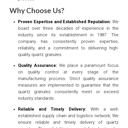
Why Choose Us?
Proven Expertise and Established Reputation:
We
boast over three decades of experience in the
industry since its establishment in 1987. The
company has consistently proven expertise,
reliability, and a commitment to delivering high-
quality quartz granules.
Quality Assurance:
We place a paramount focus
on quality control at every stage of the
manufacturing process. Strict quality assurance
measures are implemented to guarantee that the
quartz granules consistently meet or exceed
industry standards.
Reliable and Timely Delivery:
With a well-
established supply chain and logistics network, We
ensure reliable and timely delivery of quartz