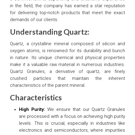
in the field, the company has earned a star reputation
for delivering top-notch products that meet the exact
demands of our clients.
Understanding Quartz:
Quartz, a crystalline mineral composed of silicon and
oxygen atoms, is renowned for its durability and bunch
in nature. Its unique chemical and physical properties
make it a valuable raw material in numerous industries.
Quartz Granules, a derivative of quartz, are finely
crushed particles that maintain the inherent
characteristics of the parent mineral.
Characteristics
High Purity:
We ensure that our Quartz Granules
are processed with a focus on achieving high purity
levels. This is crucial, especially in industries like
electronics and semiconductors, where impurities