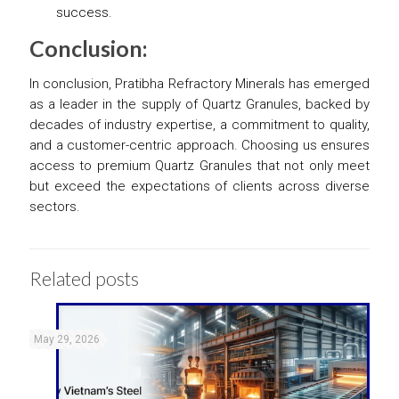
success.
Conclusion:
In conclusion, Pratibha Refractory Minerals has emerged
as a leader in the supply of Quartz Granules, backed by
decades of industry expertise, a commitment to quality,
and a customer-centric approach. Choosing us ensures
access to premium Quartz Granules that not only meet
but exceed the expectations of clients across diverse
sectors.
Related posts
May 29, 2026