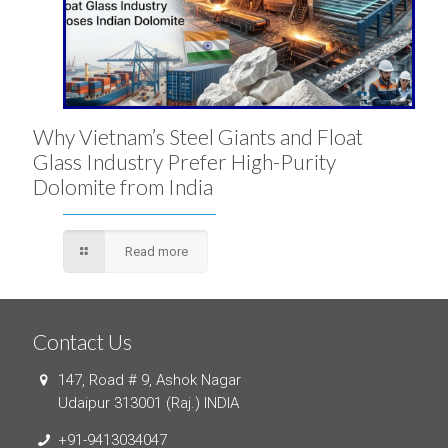
Why Vietnam’s Steel Giants and Float
Glass Industry Prefer High-Purity
Dolomite from India
Read more
Contact Us
147, Road # 9, Ashok Nagar
Udaipur 313001 (Raj.) INDIA
+91-9413034047