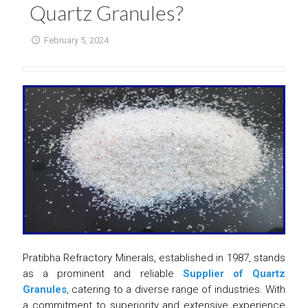
Quartz Granules?
February 5, 2024
Pratibha Refractory Minerals, established in 1987, stands
as a prominent and reliable
Supplier of Quartz
Granules
, catering to a diverse range of industries. With
a commitment to superiority and extensive experience