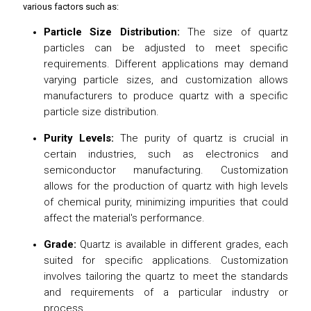
various factors such as:
Particle Size Distribution:
The size of quartz
particles can be adjusted to meet specific
requirements. Different applications may demand
varying particle sizes, and customization allows
manufacturers to produce quartz with a specific
particle size distribution.
Purity Levels:
The purity of quartz is crucial in
certain industries, such as electronics and
semiconductor manufacturing. Customization
allows for the production of quartz with high levels
of chemical purity, minimizing impurities that could
affect the material's performance.
Grade:
Quartz is available in different grades, each
suited for specific applications. Customization
involves tailoring the quartz to meet the standards
and requirements of a particular industry or
process.