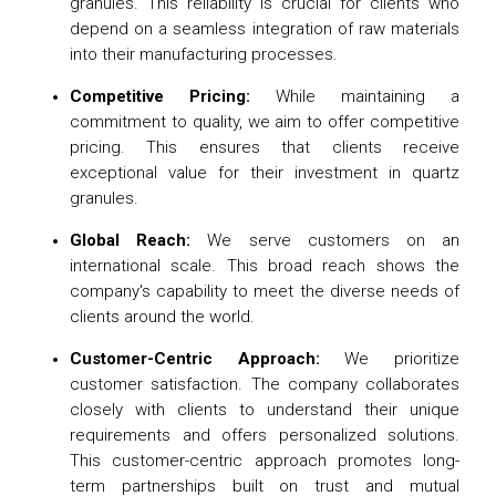
granules. This reliability is crucial for clients who
depend on a seamless integration of raw materials
into their manufacturing processes.
Competitive Pricing:
While maintaining a
commitment to quality, we aim to offer competitive
pricing. This ensures that clients receive
exceptional value for their investment in quartz
granules.
Global Reach:
We serve customers on an
international scale. This broad reach shows the
company's capability to meet the diverse needs of
clients around the world.
Customer-Centric Approach:
We prioritize
customer satisfaction. The company collaborates
closely with clients to understand their unique
requirements and offers personalized solutions.
This customer-centric approach promotes long-
term partnerships built on trust and mutual