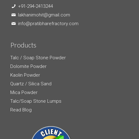
+91-294-2413244
lakhanimohit@gmail.com
info@pratibharefractory.com
Products
Talc / Soap Stone Powder
Dolomite Powder
Kaolin Powder
Quartz / Silica Sand
Mica Powder
Talc/Soap Stone Lumps
Read Blog