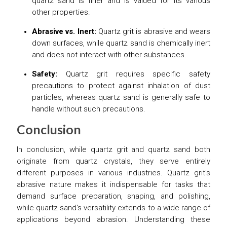
quartz sand is finer and is valued for its various
other properties.
Abrasive vs. Inert:
Quartz grit is abrasive and wears
down surfaces, while quartz sand is chemically inert
and does not interact with other substances.
Safety:
Quartz grit requires specific safety
precautions to protect against inhalation of dust
particles, whereas quartz sand is generally safe to
handle without such precautions.
Conclusion
In conclusion, while quartz grit and quartz sand both
originate from quartz crystals, they serve entirely
different purposes in various industries. Quartz grit's
abrasive nature makes it indispensable for tasks that
demand surface preparation, shaping, and polishing,
while quartz sand's versatility extends to a wide range of
applications beyond abrasion. Understanding these