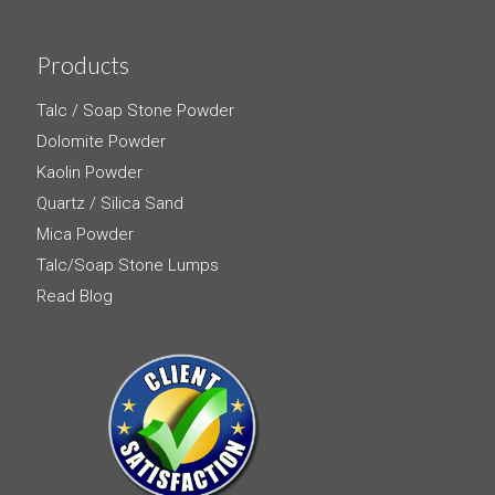
Products
Talc / Soap Stone Powder
Dolomite Powder
Kaolin Powder
Quartz / Silica Sand
Mica Powder
Talc/Soap Stone Lumps
Read Blog