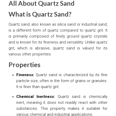
All About Quartz Sand
What is Quartz Sand?
Quartz sand, also known as silica sand or industrial sand,
is a different form of quartz compared to quartz grit. It
is primarily composed of finely ground quartz crystals
and is known for its fineness and versatility. Unlike quartz
grit, which is abrasive, quartz sand is valued for its
various other properties.
Properties
Fineness:
Quartz sand is characterized by its fine
particle size, often in the form of grains or granules.
It is finer than quartz grit.
Chemical Inertness:
Quartz sand is chemically
inert, meaning it does not readily react with other
substances. This property makes it suitable for
various chemical and industrial applications.