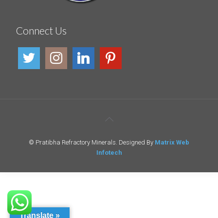
Connect Us
© Pratibha Refractory Minerals. Designed By
Matrix Web
Infotech
Translate »