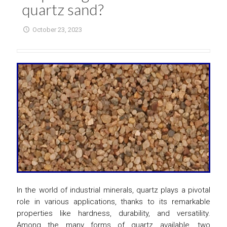
quartz sand?
October 23, 2023
In the world of industrial minerals, quartz plays a pivotal
role in various applications, thanks to its remarkable
properties like hardness, durability, and versatility.
Among the many forms of quartz available, two