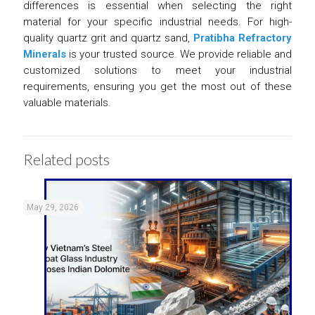
differences is essential when selecting the right
material for your specific industrial needs. For high-
quality quartz grit and quartz sand,
Pratibha Refractory
Minerals
is your trusted source. We provide reliable and
customized solutions to meet your industrial
requirements, ensuring you get the most out of these
valuable materials.
Related posts
May 29, 2026