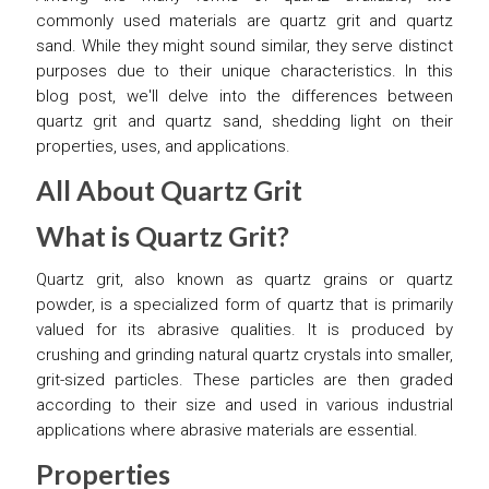
commonly used materials are quartz grit and quartz
sand. While they might sound similar, they serve distinct
purposes due to their unique characteristics. In this
blog post, we'll delve into the differences between
quartz grit and quartz sand, shedding light on their
properties, uses, and applications.
All About Quartz Grit
What is Quartz Grit?
Quartz grit, also known as quartz grains or quartz
powder, is a specialized form of quartz that is primarily
valued for its abrasive qualities. It is produced by
crushing and grinding natural quartz crystals into smaller,
grit-sized particles. These particles are then graded
according to their size and used in various industrial
applications where abrasive materials are essential.
Properties