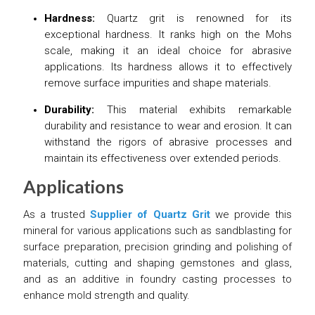
Hardness:
Quartz grit is renowned for its
exceptional hardness. It ranks high on the Mohs
scale, making it an ideal choice for abrasive
applications. Its hardness allows it to effectively
remove surface impurities and shape materials.
Durability:
This material exhibits remarkable
durability and resistance to wear and erosion. It can
withstand the rigors of abrasive processes and
maintain its effectiveness over extended periods.
Applications
As a trusted
Supplier of Quartz Grit
we provide this
mineral for various applications such as sandblasting for
surface preparation, precision grinding and polishing of
materials, cutting and shaping gemstones and glass,
and as an additive in foundry casting processes to
enhance mold strength and quality.