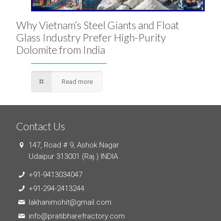
Why Vietnam’s Steel Giants and Float
Glass Industry Prefer High-Purity
Dolomite from India
Read more
Contact Us
147, Road # 9, Ashok Nagar
Udaipur 313001 (Raj.) INDIA
+91-9413034047
+91-294-2413244
lakhanimohit@gmail.com
info@pratibharefractory.com