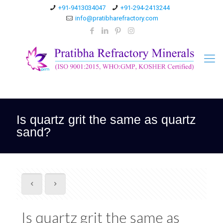
+91-9413034047
+91-294-2413244
info@pratibharefractory.com
Is quartz grit the same as quartz
sand?
Is quartz grit the same as