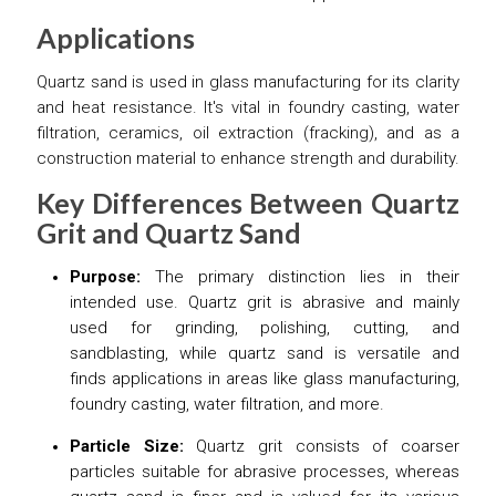
Applications
Quartz sand is used in glass manufacturing for its clarity
and heat resistance. It's vital in foundry casting, water
filtration, ceramics, oil extraction (fracking), and as a
construction material to enhance strength and durability.
Key Differences Between Quartz
Grit and Quartz Sand
Purpose:
The primary distinction lies in their
intended use. Quartz grit is abrasive and mainly
used for grinding, polishing, cutting, and
sandblasting, while quartz sand is versatile and
finds applications in areas like glass manufacturing,
foundry casting, water filtration, and more.
Particle Size:
Quartz grit consists of coarser
particles suitable for abrasive processes, whereas