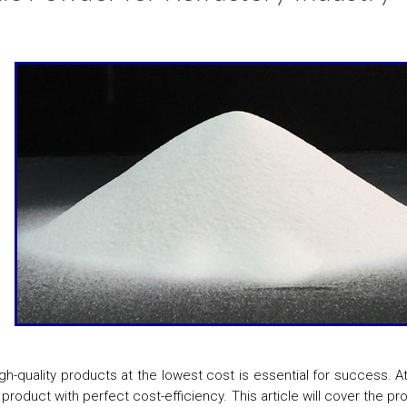
igh-quality products at the lowest cost is essential for success. 
 product with perfect cost-efficiency. This article will cover the p