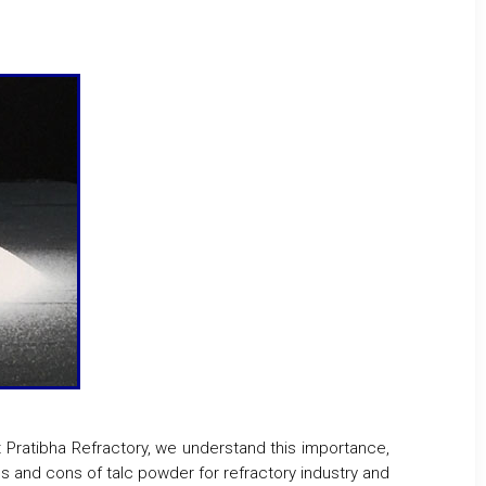
At Pratibha Refractory, we understand this importance,
ros and cons of talc powder for refractory industry and