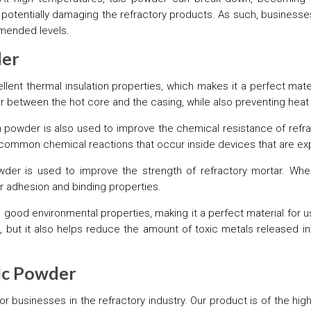
iln, potentially damaging the refractory products. As such, busines
mmended levels.
der
lent thermal insulation properties, which makes it a perfect mater
er between the hot core and the casing, while also preventing heat 
 powder is also used to improve the chemical resistance of refra
common chemical reactions that occur inside devices that are ex
owder is used to improve the strength of refractory mortar. Wh
ter adhesion and binding properties.
 good environmental properties, making it a perfect material for u
 but it also helps reduce the amount of toxic metals released in
alc Powder
for businesses in the refractory industry. Our product is of the hi