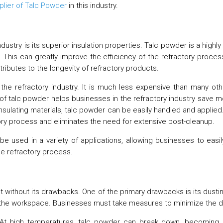
plier of Talc Powder
in this industry.
ndustry is its superior insulation properties. Talc powder is a high
. This can greatly improve the efficiency of the refractory proces
tributes to the longevity of refractory products.
he refractory industry. It is much less expensive than many other
of talc powder helps businesses in the refractory industry save mo
insulating materials, talc powder can be easily handled and applied.
tory process and eliminates the need for extensive post-cleanup.
can be used in a variety of applications, allowing businesses to e
he refractory process.
t without its drawbacks. One of the primary drawbacks is its dustin
ing the workspace. Businesses must take measures to minimize the du
. At high temperatures, talc powder can break down, becoming 