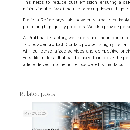
This helps to reduce dust emission, ensuring a safe 
minimizing the risk of the talc breaking down at high
Pratibha Refractory’s talc powder is also remarkably 
producing high-quality products. We also provide perso
At Pratibha Refractory, we understand the importance o
talc powder product. Our talc powder is highly insulatin
with our personalized services and competitive pricing
versatile material that can be used to improve the p
article delved into the numerous benefits that talcum 
Related posts
May 29, 2026