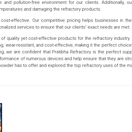
and pollution-free environment for our clients. Additionally, o
 temperatures and damaging the refractory products.
cost-effective. Our competitive pricing helps businesses in the r
nalized services to ensure that our clients’ exact needs are met.
f quality yet cost-effective products for the refractory industry.
g, wear-resistant, and cost-effective, making it the perfect choice f
, we are confident that Pratibha Refractory is the perfect supplie
erformance of numerous devices and help ensure that they are st
powder has to offer and explored the top refractory uses of the ma