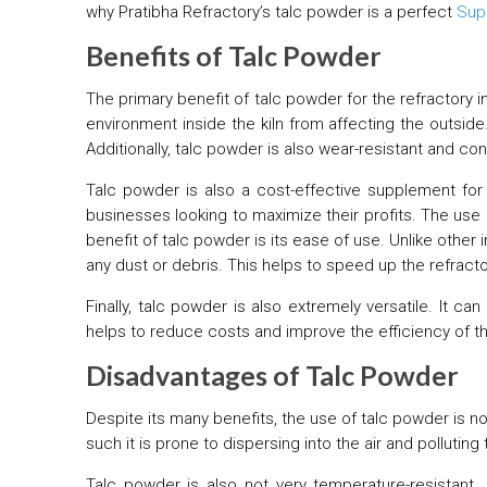
why Pratibha Refractory’s talc powder is a perfect
Sup
Benefits of Talc Powder
The primary benefit of talc powder for the refractory i
environment inside the kiln from affecting the outside
Additionally, talc powder is also wear-resistant and con
Talc powder is also a cost-effective supplement for t
businesses looking to maximize their profits. The use 
benefit of talc powder is its ease of use. Unlike other 
any dust or debris. This helps to speed up the refrac
Finally, talc powder is also extremely versatile. It 
helps to reduce costs and improve the efficiency of t
Disadvantages of Talc Powder
Despite its many benefits, the use of talc powder is no
such it is prone to dispersing into the air and pollut
Talc powder is also not very temperature-resistant