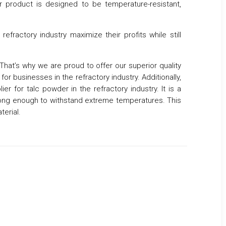
ur product is designed to be temperature-resistant,
efractory industry maximize their profits while still
 That’s why we are proud to offer our superior quality
or businesses in the refractory industry. Additionally,
r for talc powder in the refractory industry. It is a
rong enough to withstand extreme temperatures. This
terial.