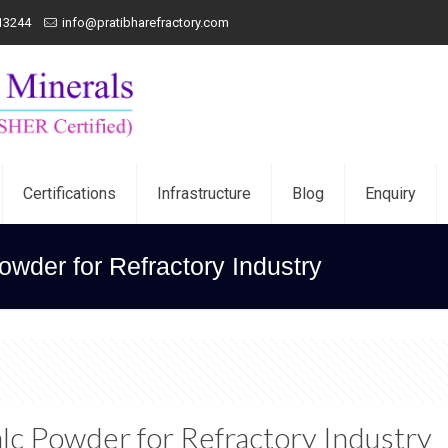
13244
info@pratibharefractory.com
Certifications
Infrastructure
Blog
Enquiry
Powder for Refractory Industry
Talc Powder for Refractory Industry