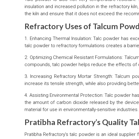
insulation and increased pollution in the refractory k
the kiln and ensure that it does not exceed the reco
Refractory Uses of Talcum Pow
1. Enhancing Thermal Insulation: Talc powder has excel
talc powder to refractory formulations creates a barri
2. Optimizing Chemical Resistant Formulations: Talcum
compounds, talc powder helps reduce the effects of 
3. Increasing Refractory Mortar Strength: Talcum p
increase its tensile strength, while also providing bet
4. Assisting Environmental Protection: Talc powder has
the amount of carbon dioxide released by the device,
material for use in environmentally-sensitive industries.
Pratibha Refractory’s Quality T
Pratibha Refractory’s talc powder is an ideal supplier 