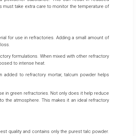
ses must take extra care to monitor the temperature of
ial for use in refractories. Adding a small amount of
loss.
ctory formulations. When mixed with other refractory
posed to intense heat.
en added to refractory mortar, talcum powder helps
se in green refractories. Not only does it help reduce
to the atmosphere. This makes it an ideal refractory
ghest quality and contains only the purest talc powder.