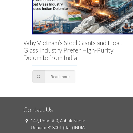
Why Vietnam’s Steel Giants and Float
Glass Industry Prefer High-Purity
Dolomite from India
Read more
Contact Us
147, Road # 9, Ashok Nagar
Udaipur 313001 (Raj.) INDIA