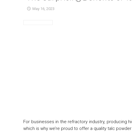
May 16, 2023
For businesses in the refractory industry, producing h
which is why we’re proud to offer a quality talc powder