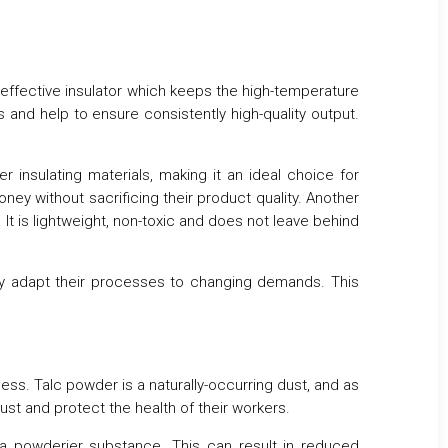
ly effective insulator which keeps the high-temperature
s and help to ensure consistently high-quality output.
 insulating materials, making it an ideal choice for
ney without sacrificing their product quality. Another
 It is lightweight, non-toxic and does not leave behind
asily adapt their processes to changing demands. This
ess. Talc powder is a naturally-occurring dust, and as
st and protect the health of their workers.
a powderier substance. This can result in reduced