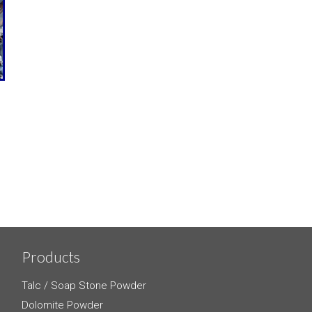
Products
Talc / Soap Stone Powder
Dolomite Powder