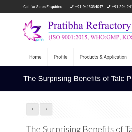
Call for Sales Enquiries
+91-9413034047
+91-294-24
Home
Profile
Products & Application
The Surprising Benefits of Talc 
The Surprising Benefits of 