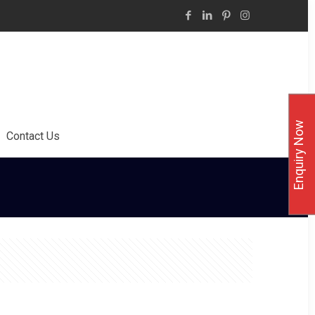
Enquiry Now
Contact Us