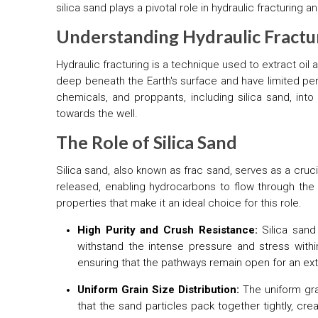
silica sand plays a pivotal role in hydraulic fracturing
Understanding Hydraulic Fractu
Hydraulic fracturing is a technique used to extract oi
deep beneath the Earth's surface and have limited perm
chemicals, and proppants, including silica sand, into
towards the well.
The Role of Silica Sand
Silica sand, also known as frac sand, serves as a cruc
released, enabling hydrocarbons to flow through th
properties that make it an ideal choice for this role.
High Purity and Crush Resistance:
Silica sand
withstand the intense pressure and stress within
ensuring that the pathways remain open for an exte
Uniform Grain Size Distribution:
The uniform grai
that the sand particles pack together tightly, cr