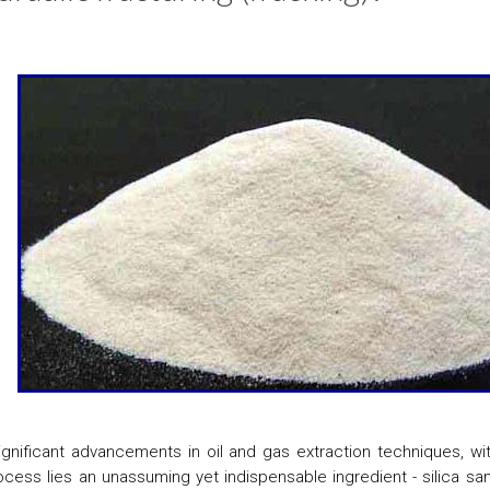
ignificant advancements in oil and gas extraction techniques, wi
rocess lies an unassuming yet indispensable ingredient - silica san