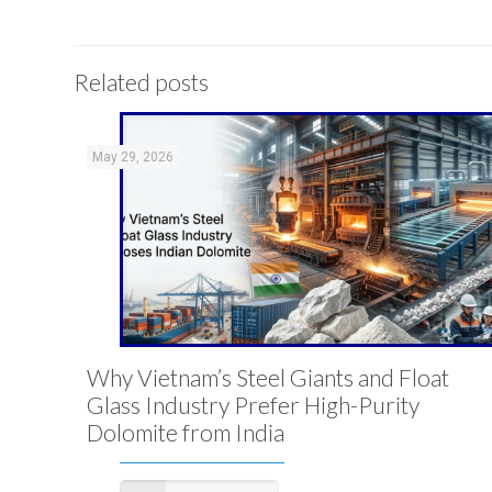
Related posts
May 29, 2026
Why Vietnam’s Steel Giants and Float
Glass Industry Prefer High-Purity
Dolomite from India