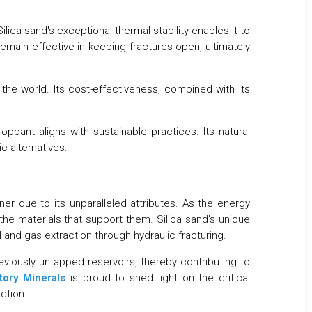
ca sand's exceptional thermal stability enables it to
remain effective in keeping fractures open, ultimately
the world. Its cost-effectiveness, combined with its
ant aligns with sustainable practices. Its natural
c alternatives.
ner due to its unparalleled attributes. As the energy
the materials that support them. Silica sand's unique
oil and gas extraction through hydraulic fracturing.
eviously untapped reservoirs, thereby contributing to
tory Minerals
is proud to shed light on the critical
ction.