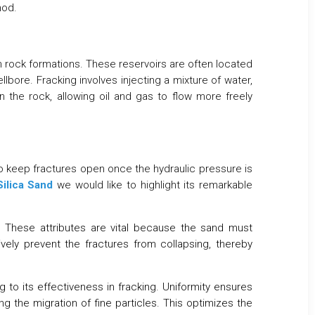
hod.
in rock formations. These reservoirs are often located
lbore. Fracking involves injecting a mixture of water,
n the rock, allowing oil and gas to flow more freely
 to keep fractures open once the hydraulic pressure is
Silica Sand
we would like to highlight its remarkable
. These attributes are vital because the sand must
ively prevent the fractures from collapsing, thereby
g to its effectiveness in fracking. Uniformity ensures
g the migration of fine particles. This optimizes the