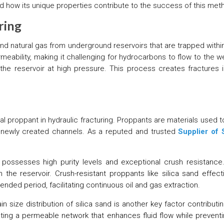
 and how its unique properties contribute to the success of this met
ring
l and natural gas from underground reservoirs that are trapped with
eability, making it challenging for hydrocarbons to flow to the wel
 the reservoir at high pressure. This process creates fractures i
ial proppant in hydraulic fracturing. Proppants are materials used
e newly created channels. As a reputed and trusted
Supplier of 
 possesses high purity levels and exceptional crush resistance
 the reservoir. Crush-resistant proppants like silica sand effect
nded period, facilitating continuous oil and gas extraction.
n size distribution of silica sand is another key factor contributin
eating a permeable network that enhances fluid flow while preventin