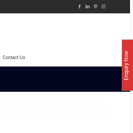
Enquiry Now
Contact Us