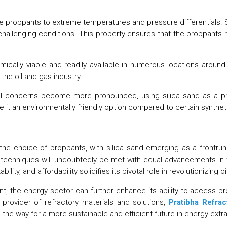
proppants to extreme temperatures and pressure differentials. Sili
 challenging conditions. This property ensures that the proppants 
ically viable and readily available in numerous locations around 
 the oil and gas industry.
 concerns become more pronounced, using silica sand as a propp
t an environmentally friendly option compared to certain syntheti
 the choice of proppants, with silica sand emerging as a frontrun
on techniques will undoubtedly be met with equal advancements in 
ility, and affordability solidifies its pivotal role in revolutionizing 
nt, the energy sector can further enhance its ability to access pr
provider of refractory materials and solutions,
Pratibha Refrac
g the way for a more sustainable and efficient future in energy extra