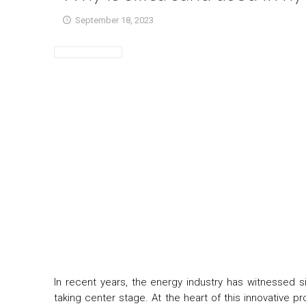
September 18, 2023
In recent years, the energy industry has witnessed s
taking center stage. At the heart of this innovative p