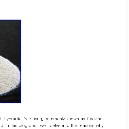
th hydraulic fracturing, commonly known as fracking,
d. In this blog post, we'll delve into the reasons why