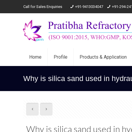
Call for Sales Enquiries
+91-9413034047
+91-294-24
Home
Profile
Products & Application
Why is silica sand used in hydraul
Why is silica sand used in hy