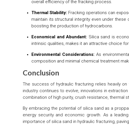
overall efficiency of the fracking process.
Thermal Stability:
Fracking operations can expose 
maintain its structural integrity even under these
boosting the production of hydrocarbons.
Economical and Abundant:
Silica sand is econom
intrinsic qualities, makes it an attractive choice for
Environmental Considerations:
As environmental
composition and minimal chemical treatment make i
Conclusion
The success of hydraulic fracturing relies heavily on
industry continues to evolve, innovations in extracti
combination of high purity, crush resistance, thermal stab
By embracing the potential of silica sand as a proppa
energy security and economic growth. As a leading 
importance of silica sand in hydraulic fracturing, pavin