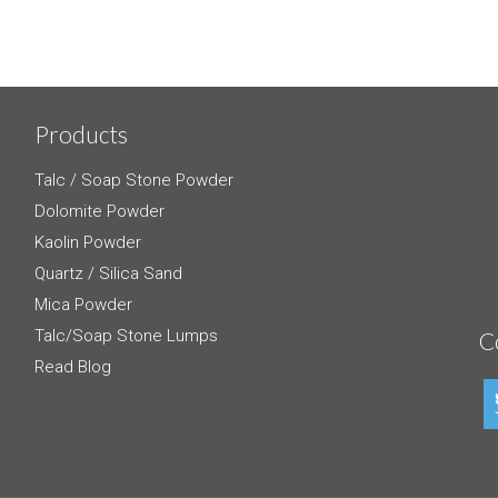
Products
Talc / Soap Stone Powder
Dolomite Powder
Kaolin Powder
Quartz / Silica Sand
Mica Powder
Talc/Soap Stone Lumps
C
Read Blog