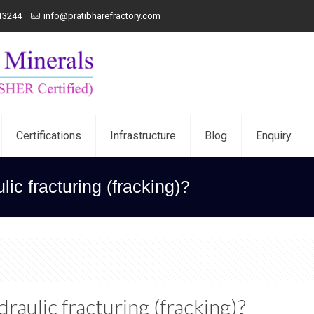
13244
info@pratibharefractory.com
Certifications
Infrastructure
Blog
Enquiry
ic fracturing (fracking)?
draulic fracturing (fracking)?