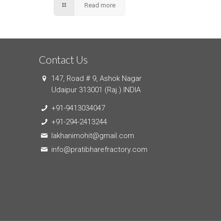
Read more
Contact Us
147, Road # 9, Ashok Nagar
Udaipur 313001 (Raj.) INDIA
+91-9413034047
+91-294-2413244
lakhanimohit@gmail.com
info@pratibharefractory.com