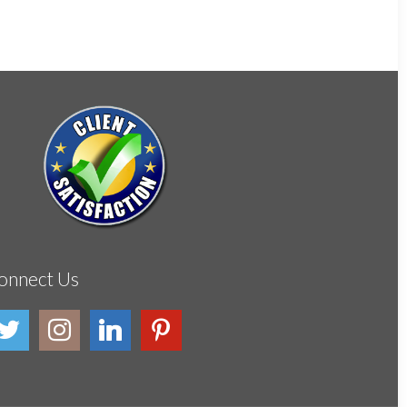
onnect Us